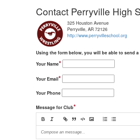
Contact Perryville High 
325 Houston Avenue
Perryville, AR 72126
http://www.perryvilleschool.org
Using the form below, you will be able to send a 
*
Your Name
*
Your Email
Your Phone
*
Message for Club