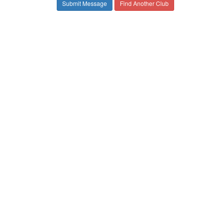
Find Another Club