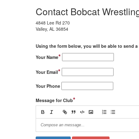
Contact Bobcat Wrestlin
4848 Lee Rd 270
Valley, AL 36854
Using the form below, you will be able to send a 
*
Your Name
*
Your Email
Your Phone
*
Message for Club