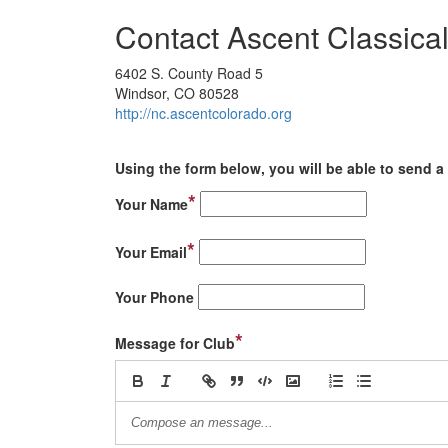
Contact Ascent Classica
6402 S. County Road 5
Windsor, CO 80528
http://nc.ascentcolorado.org
Using the form below, you will be able to send a 
*
Your Name
*
Your Email
Your Phone
*
Message for Club