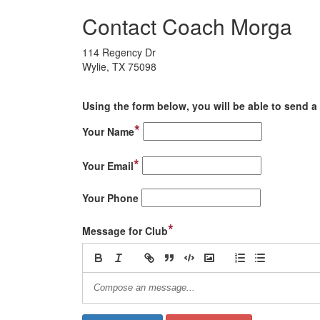
Contact Coach Morga
114 Regency Dr
Wylie, TX 75098
Using the form below, you will be able to send a 
*
Your Name
*
Your Email
Your Phone
*
Message for Club