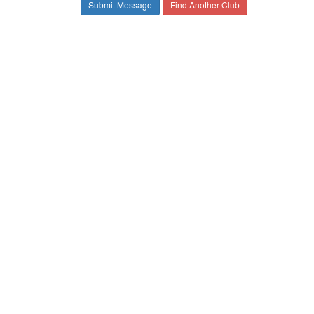
Find Another Club