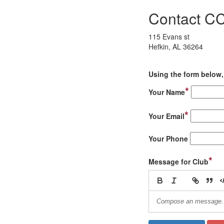
Contact 
115 Evans st
Hefkin, AL 36264
Using the form below, 
*
Your Name
*
Your Email
Your Phone
*
Message for Club