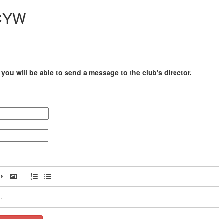
CCYW
you will be able to send a message to the club's director.