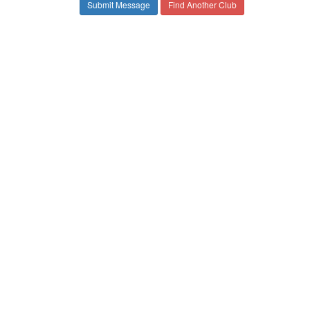
Find Another Club