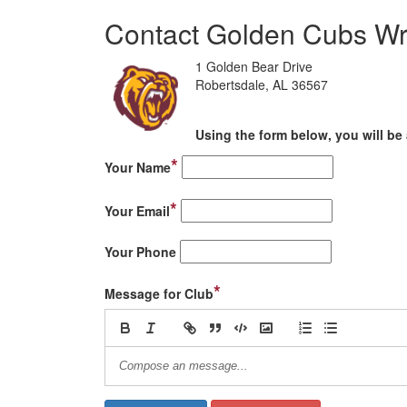
Contact Golden Cubs Wr
1 Golden Bear Drive
Robertsdale, AL 36567
Using the form below, you will be 
*
Your Name
*
Your Email
Your Phone
*
Message for Club