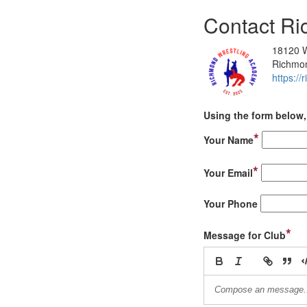
Contact R
18120 We
Richmo
https:/
Using the form below, 
*
Your Name
*
Your Email
Your Phone
*
Message for Club