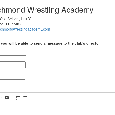
ichmond Wrestling Academy
st Bellfort, Unit Y
nd, TX 77407
/richmondwrestlingacademy.com
you will be able to send a message to the club's director.