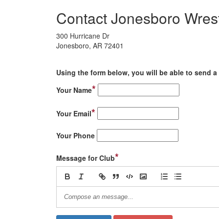
Contact Jonesboro Wrest
300 Hurricane Dr
Jonesboro, AR 72401
Using the form below, you will be able to send a 
*
Your Name
*
Your Email
Your Phone
*
Message for Club