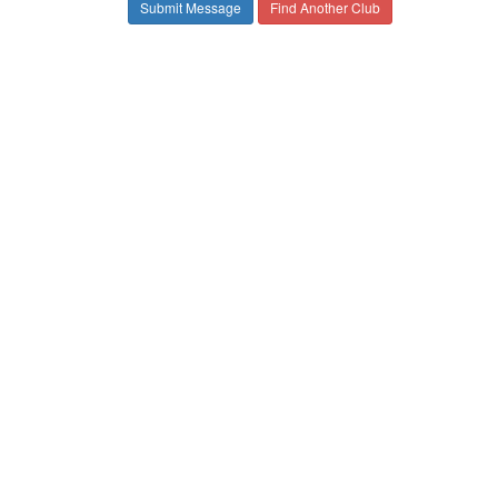
Find Another Club