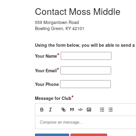
Contact Moss Middle
559 Morgantown Road
Bowling Green, KY 42101
Using the form below, you will be able to send a 
*
Your Name
*
Your Email
Your Phone
*
Message for Club