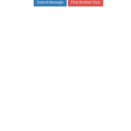
Find Another Club