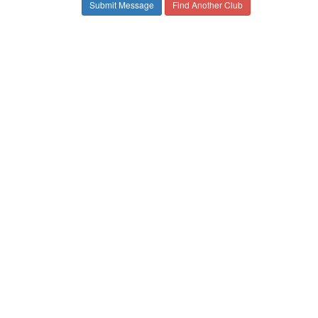
Find Another Club