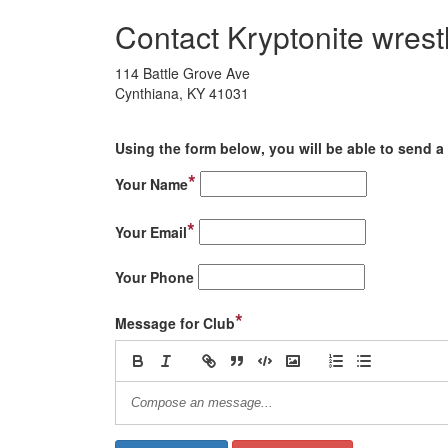
Contact Kryptonite wrest
114 Battle Grove Ave
Cynthiana, KY 41031
Using the form below, you will be able to send a 
*
Your Name
*
Your Email
Your Phone
*
Message for Club