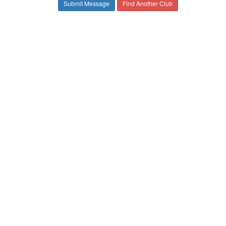
Find Another Club