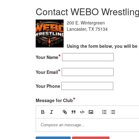
Contact WEBO Wrestlin
200 E. Wintergreen
Lancaster, TX 75134
Using the form below, you will be 
*
Your Name
*
Your Email
Your Phone
*
Message for Club