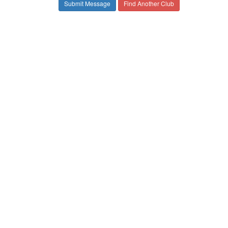
Find Another Club