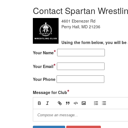
Contact Spartan Wrestli
4601 Ebenezer Rd
Perry Hall, MD 21236
Using the form below, you will be 
*
Your Name
*
Your Email
Your Phone
*
Message for Club