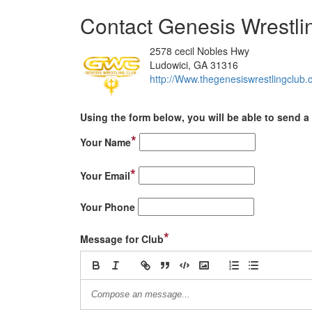
Contact Genesis Wrestli
2578 cecil Nobles Hwy
Ludowici, GA 31316
http://Www.thegenesiswrestlingclub
Using the form below, you will be able to send a 
*
Your Name
*
Your Email
Your Phone
*
Message for Club