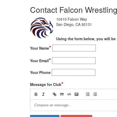
Contact Falcon Wrestlin
10410 Falcon Way
San Diego, CA 92131
Using the form below, you will be 
*
Your Name
*
Your Email
Your Phone
*
Message for Club