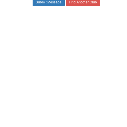
Find Another Club