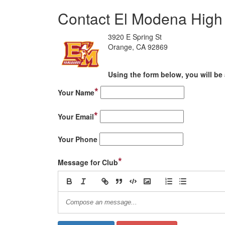
Contact El Modena High 
3920 E Spring St
Orange, CA 92869
Using the form below, you will be 
*
Your Name
*
Your Email
Your Phone
*
Message for Club