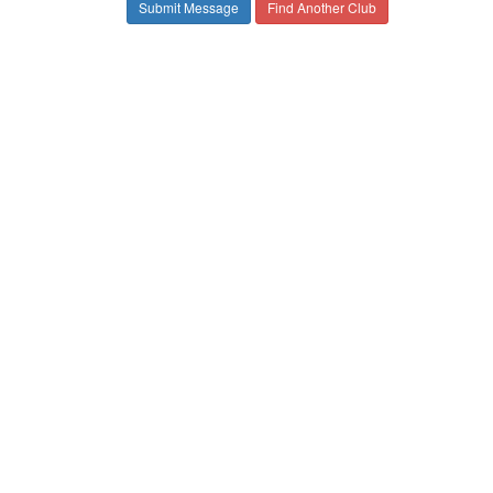
Find Another Club