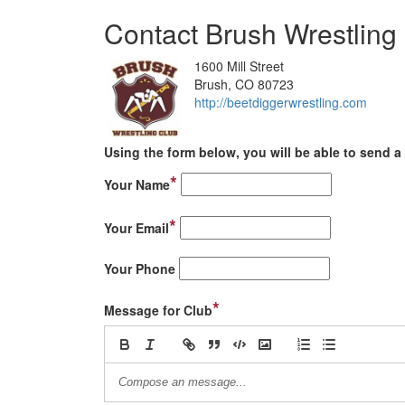
Contact Brush Wrestling
1600 Mill Street
Brush, CO 80723
http://beetdiggerwrestling.com
Using the form below, you will be able to send a 
*
Your Name
*
Your Email
Your Phone
*
Message for Club