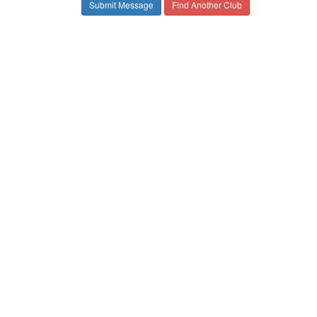
Find Another Club