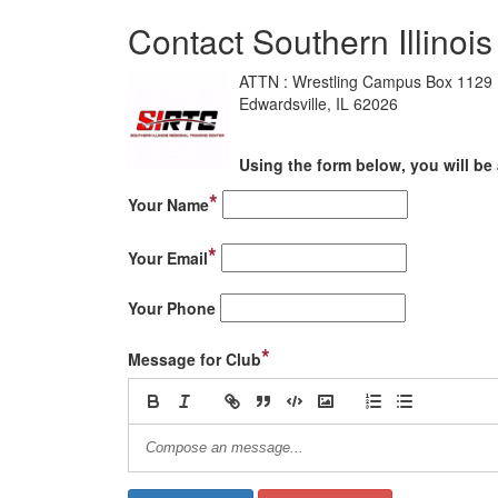
Contact Southern Illinoi
ATTN : Wrestling Campus Box 1129
Edwardsville, IL 62026
Using the form below, you will be 
*
Your Name
*
Your Email
Your Phone
*
Message for Club