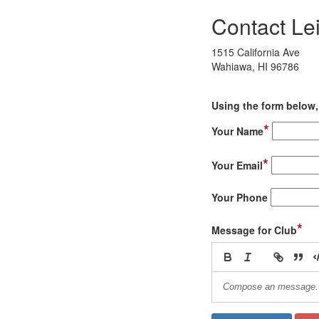
Contact Le
1515 California Ave
Wahiawa, HI 96786
Using the form below, 
*
Your Name
*
Your Email
Your Phone
*
Message for Club