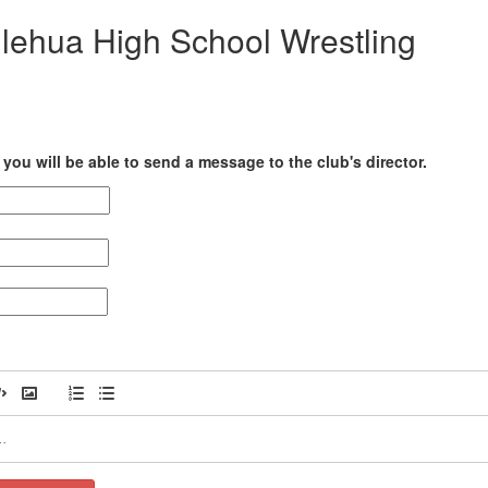
ilehua High School Wrestling
you will be able to send a message to the club's director.