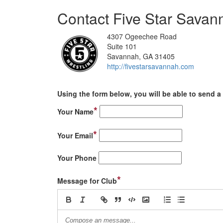
Contact Five Star Savan
4307 Ogeechee Road
Suite 101
Savannah, GA 31405
http://fivestarsavannah.com
Using the form below, you will be able to send a 
*
Your Name
*
Your Email
Your Phone
*
Message for Club