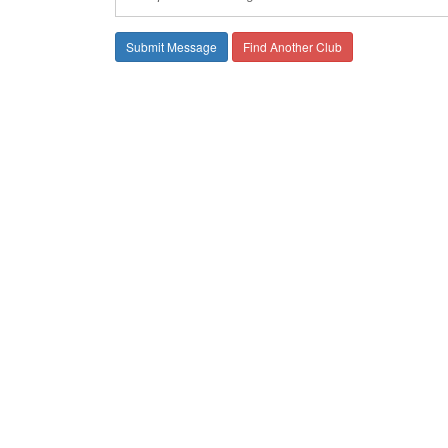
Find Another Club