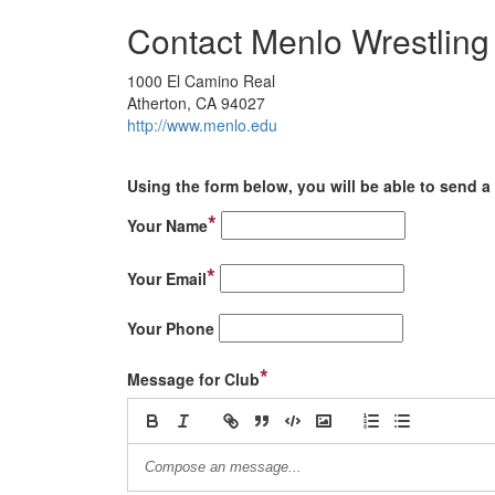
Contact Menlo Wrestling
1000 El Camino Real
Atherton, CA 94027
http://www.menlo.edu
Using the form below, you will be able to send a 
*
Your Name
*
Your Email
Your Phone
*
Message for Club