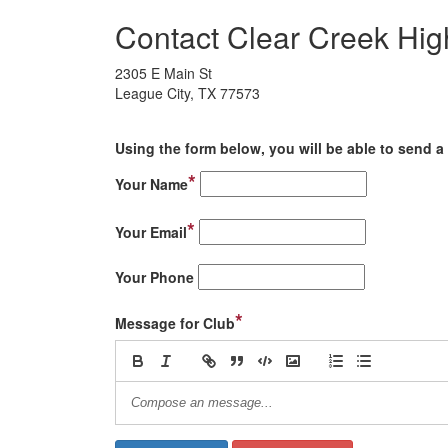
Contact Clear Creek Hig
2305 E Main St
League City, TX 77573
Using the form below, you will be able to send a 
*
Your Name
*
Your Email
Your Phone
*
Message for Club