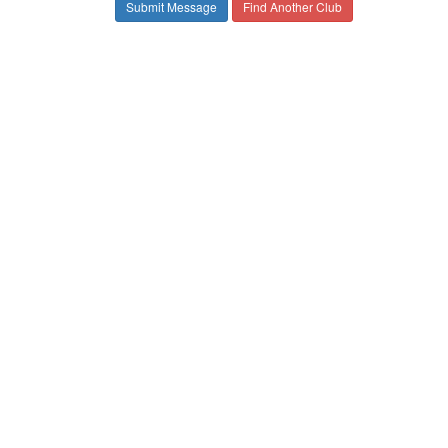
Find Another Club