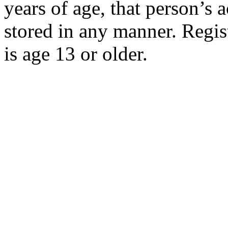
years of age, that person’s 
stored in any manner. Regist
is age 13 or older.