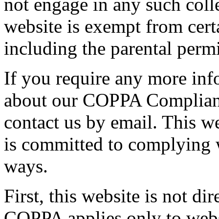
not engage in any such colle
website is exempt from cer
including the parental perm
If you require any more inf
about our COPPA Compliance
contact us by email. This w
is committed to complying w
ways.
First, this website is not di
COPPA applies only to websi