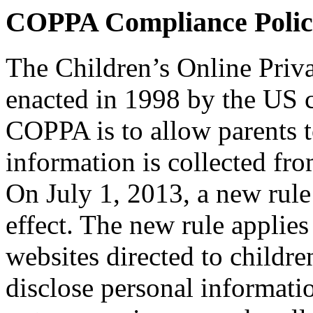
COPPA Compliance Polic
The Children’s Online Priv
enacted in 1998 by the US 
COPPA is to allow parents t
information is collected fro
On July 1, 2013, a new rul
effect. The new rule applie
websites directed to children
disclose personal informati