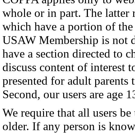
whole or in part. The latter 
which have a portion of the 
USAW Membership is not dir
have a section directed to c
discuss content of interest t
presented for adult parents t
Second, our users are age 1
We require that all users be 
older. If any person is know