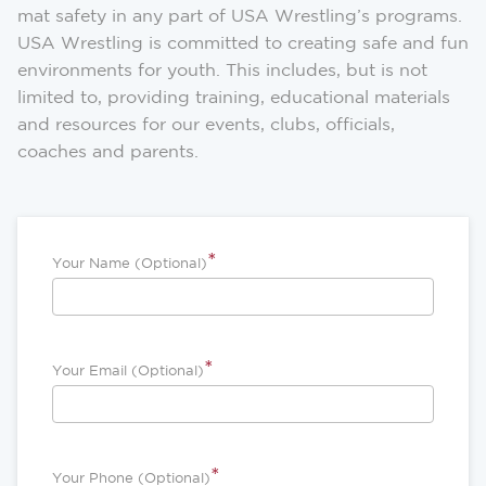
mat safety in any part of USA Wrestling’s programs.
USA Wrestling is committed to creating safe and fun
environments for youth. This includes, but is not
limited to, providing training, educational materials
and resources for our events, clubs, officials,
coaches and parents.
*
Your Name (Optional)
*
Your Email (Optional)
*
Your Phone (Optional)