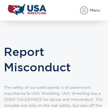
Menu
Report
Misconduct
The safety of our participants is of paramount
importance to USA Wrestling. USA Wrestling has a
ZERO TOLERANCE for abuse and misconduct. This
includes not only on the mat safety, but also off the