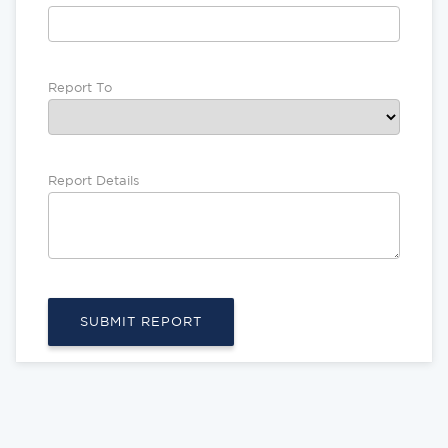
Report To
Report Details