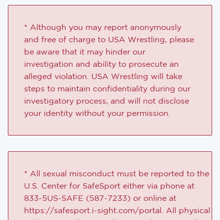
* Although you may report anonymously
and free of charge to USA Wrestling, please
be aware that it may hinder our
investigation and ability to prosecute an
alleged violation. USA Wrestling will take
steps to maintain confidentiality during our
investigatory process, and will not disclose
your identity without your permission.
* All sexual misconduct must be reported to the
U.S. Center for SafeSport either via phone at
833-5US-SAFE (587-7233) or online at
https://safesport.i-sight.com/portal. All physical