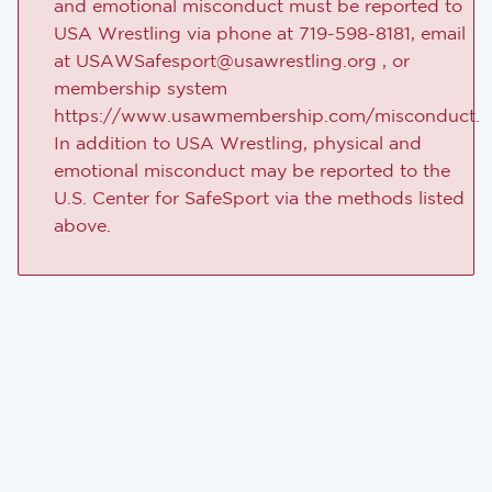
and emotional misconduct must be reported to
USA Wrestling via phone at 719-598-8181, email
at USAWSafesport@usawrestling.org , or
membership system
https://www.usawmembership.com/misconduct.
In addition to USA Wrestling, physical and
emotional misconduct may be reported to the
U.S. Center for SafeSport via the methods listed
above.