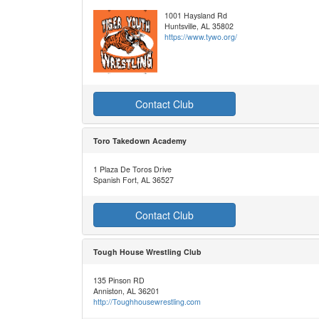
1001 Haysland Rd
Huntsville, AL 35802
https://www.tywo.org/
Contact Club
Toro Takedown Academy
1 Plaza De Toros Drive
Spanish Fort, AL 36527
Contact Club
Tough House Wrestling Club
135 Pinson RD
Anniston, AL 36201
http://Toughhousewrestling.com