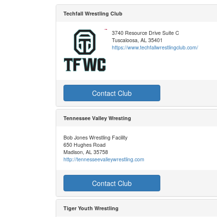
Techfall Wrestling Club
3740 Resource Drive Suite C
Tuscaloosa, AL 35401
https://www.techfallwrestlingclub.com/
Contact Club
Tennessee Valley Wresting
Bob Jones Wrestling Facility
650 Hughes Road
Madison, AL 35758
http://tennesseevalleywrestling.com
Contact Club
Tiger Youth Wrestling