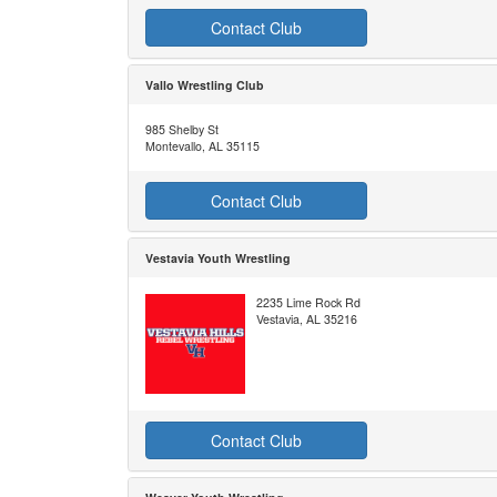
Contact Club
Vallo Wrestling Club
985 Shelby St
Montevallo, AL 35115
Contact Club
Vestavia Youth Wrestling
2235 Lime Rock Rd
Vestavia, AL 35216
Contact Club