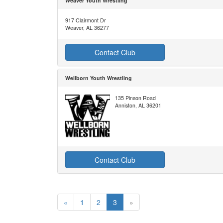
Weaver Youth Wrestling
917 Clairmont Dr
Weaver, AL 36277
Contact Club
Wellborn Youth Wrestling
135 Pinson Road
Anniston, AL 36201
Contact Club
«
1
2
3
»