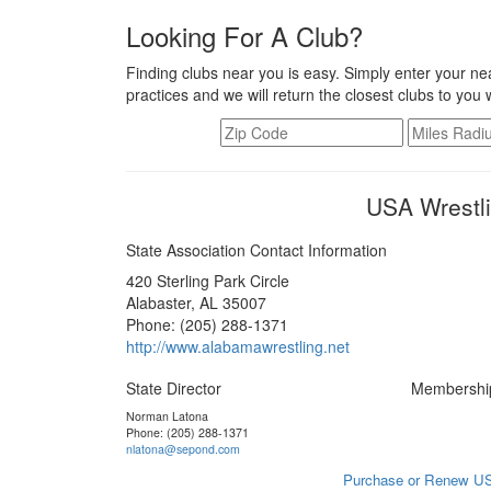
Looking For A Club?
Finding clubs near you is easy. Simply enter your nea
practices and we will return the closest clubs to you 
USA Wrestl
State Association Contact Information
420 Sterling Park Circle
Alabaster, AL 35007
Phone: (205) 288-1371
http://www.alabamawrestling.net
State Director
Membershi
Norman Latona
Phone: (205) 288-1371
nlatona@sepond.com
Purchase or Renew US