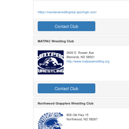
https://mandanwrestlingclub.sportngin.com/
Contact Club
MATPAC Wrestling Club
2600 E. Rosser Ave
Bismarck, ND 58501
http://www.matpacwrestling.org
Contact Club
Northwood Grapplers Wrestling Club
806 Old Hwy 15
Northwood, ND 58267