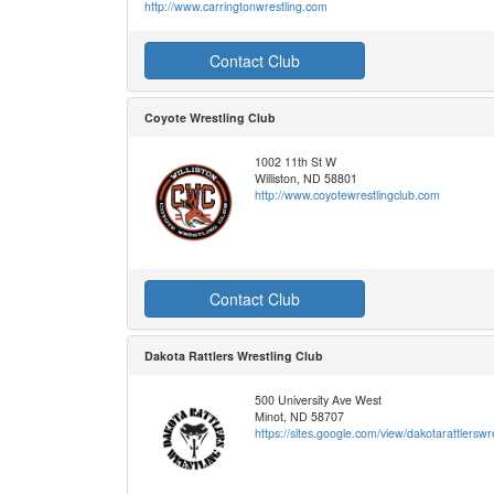
http://www.carringtonwrestling.com
Contact Club
Coyote Wrestling Club
1002 11th St W
Williston, ND 58801
http://www.coyotewrestlingclub.com
Contact Club
Dakota Rattlers Wrestling Club
500 University Ave West
Minot, ND 58707
https://sites.google.com/view/dakotarattlersw