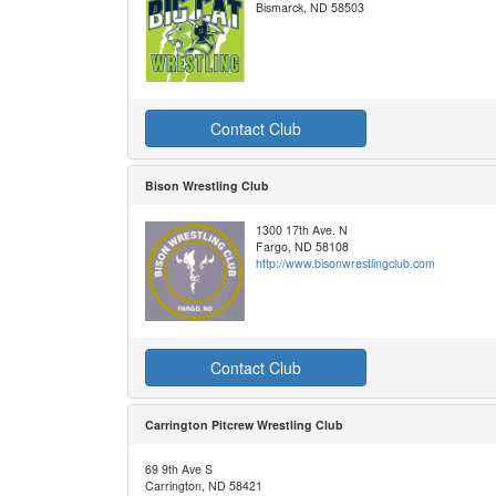
Bismarck, ND 58503
Contact Club
Bison Wrestling Club
1300 17th Ave. N
Fargo, ND 58108
http://www.bisonwrestlingclub.com
Contact Club
Carrington Pitcrew Wrestling Club
69 9th Ave S
Carrington, ND 58421