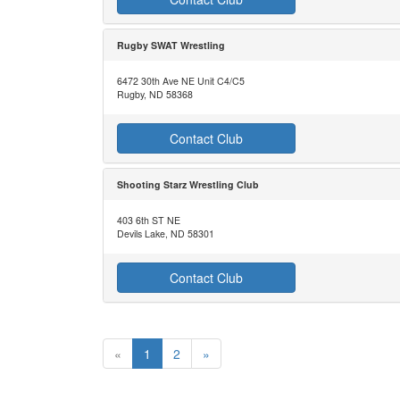
Rugby SWAT Wrestling
6472 30th Ave NE Unit C4/C5
Rugby, ND 58368
Contact Club
Shooting Starz Wrestling Club
403 6th ST NE
Devils Lake, ND 58301
Contact Club
«
1
2
»