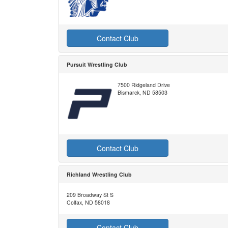
Contact Club
Pursuit Wrestling Club
7500 Ridgeland Drive
Bismarck, ND 58503
Contact Club
Richland Wrestling Club
209 Broadway St S
Colfax, ND 58018
Contact Club