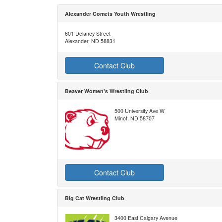
Alexander Comets Youth Wrestling
601 Delaney Street
Alexander, ND 58831
Contact Club
Beaver Women's Wrestling Club
500 University Ave W
Minot, ND 58707
Contact Club
Big Cat Wrestling Club
3400 East Calgary Avenue