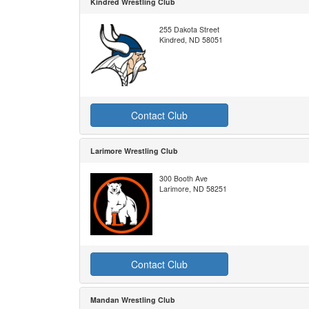
Kindred Wrestling Club
255 Dakota Street
Kindred, ND 58051
Contact Club
Larimore Wrestling Club
300 Booth Ave
Larimore, ND 58251
Contact Club
Mandan Wrestling Club