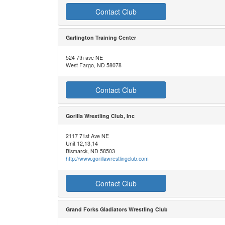
Contact Club
Garlington Training Center
524 7th ave NE
West Fargo, ND 58078
Contact Club
Gorilla Wrestling Club, Inc
2117 71st Ave NE
Unit 12,13,14
Bismarck, ND 58503
http://www.gorillawrestlingclub.com
Contact Club
Grand Forks Gladiators Wrestling Club