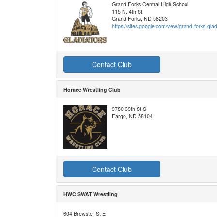
Grand Forks Central High School
115 N. 4th St.
Grand Forks, ND 58203
https://sites.google.com/view/grand-forks-gla
Contact Club
Horace Wrestling Club
9780 39th St S
Fargo, ND 58104
Contact Club
HWC SWAT Wrestling
604 Brewster St E