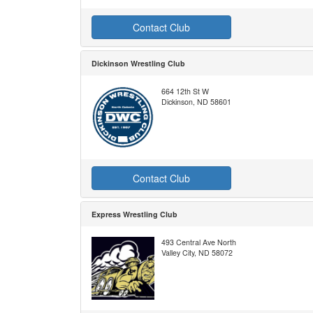
Contact Club
Dickinson Wrestling Club
664 12th St W
Dickinson, ND 58601
Contact Club
Express Wrestling Club
493 Central Ave North
Valley City, ND 58072