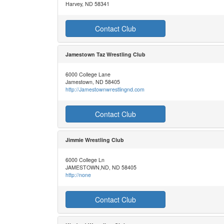
Harvey, ND 58341
Contact Club
Jamestown Taz Wrestling Club
6000 College Lane
Jamestown, ND 58405
http://Jamestownwrestlingnd.com
Contact Club
Jimmie Wrestling Club
6000 College Ln
JAMESTOWN,ND, ND 58405
http://none
Contact Club