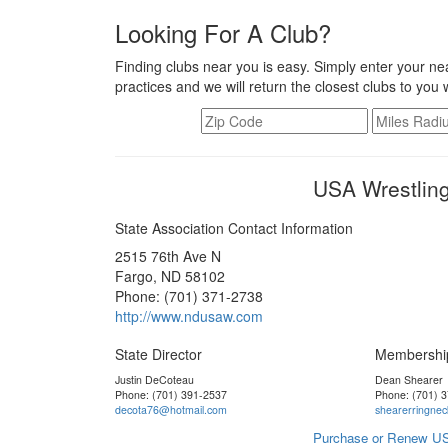
Looking For A Club?
Finding clubs near you is easy. Simply enter your nea
practices and we will return the closest clubs to you 
USA Wrestling
State Association Contact Information
2515 76th Ave N
Fargo, ND 58102
Phone: (701) 371-2738
http://www.ndusaw.com
State Director
Membershi
Justin DeCoteau
Dean Shearer
Phone: (701) 391-2537
Phone: (701) 
decota76@hotmail.com
shearerringne
Purchase or Renew US