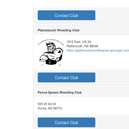
Contact Club
Plattsmouth Wrestling Club
1912 East, US-34
Plattsmouth, NE 68048
https://plattsmouthwrestlingclub.sportngin.com
Contact Club
Ponca Spears Wrestling Club
505 W 3rd St
Ponca, NE 68770
Contact Club