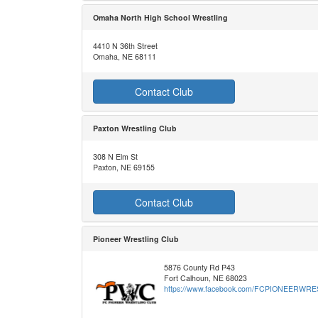
Omaha North High School Wrestling
4410 N 36th Street
Omaha, NE 68111
Contact Club
Paxton Wrestling Club
308 N Elm St
Paxton, NE 69155
Contact Club
Pioneer Wrestling Club
5876 County Rd P43
Fort Calhoun, NE 68023
https://www.facebook.com/FCPIONEERWR