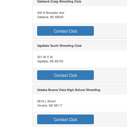
Oakland-Craig Wrestling Club
400 N Brewster Ave
Oakland, NE 68045
Contact Club
Ogallala Youth Wrestling Club
301 W O St
Ogallala, NE 69153
Contact Club
Omaha Buena Vista High School Wrestling
5616 L Street
Omaha, NE 68117
Contact Club