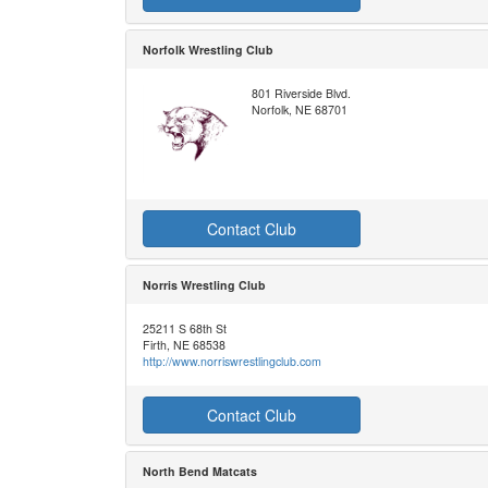
Norfolk Wrestling Club
801 Riverside Blvd.
Norfolk, NE 68701
Contact Club
Norris Wrestling Club
25211 S 68th St
Firth, NE 68538
http://www.norriswrestlingclub.com
Contact Club
North Bend Matcats