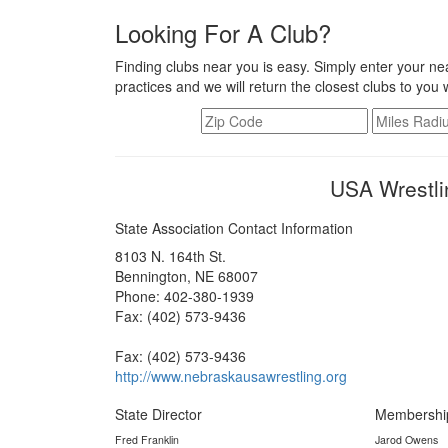
Looking For A Club?
Finding clubs near you is easy. Simply enter your nea
practices and we will return the closest clubs to you 
USA Wrestli
State Association Contact Information
8103 N. 164th St.
Bennington, NE 68007
Phone: 402-380-1939
Fax: (402) 573-9436
Fax: (402) 573-9436
http://www.nebraskausawrestling.org
State Director
Membershi
Fred Franklin
Jarod Owens