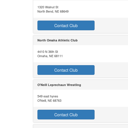
1320 Walnut St
North Bend, NE 68649
Contact Club
North Omaha Athletic Club
4410 N 36th St
Omaha, NE 68111
Contact Club
O'Neill Leprechaun Wrestling
549 east hynes
O'Neill, NE 68763
Contact Club