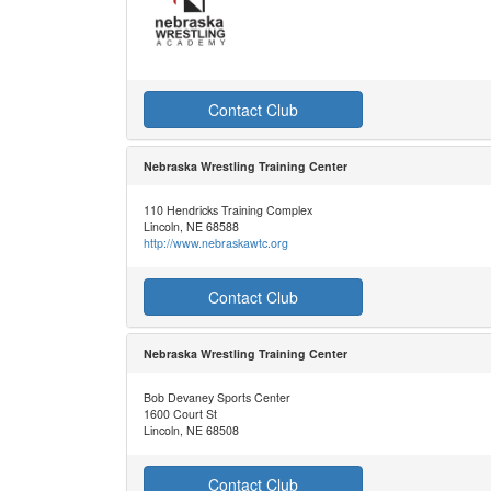
Contact Club
Nebraska Wrestling Training Center
110 Hendricks Training Complex
Lincoln, NE 68588
http://www.nebraskawtc.org
Contact Club
Nebraska Wrestling Training Center
Bob Devaney Sports Center
1600 Court St
Lincoln, NE 68508
Contact Club