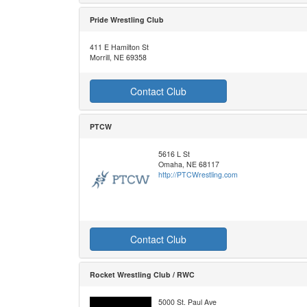
Pride Wrestling Club
411 E Hamilton St
Morrill, NE 69358
Contact Club
PTCW
5616 L St
Omaha, NE 68117
http://PTCWrestling.com
Contact Club
Rocket Wrestling Club / RWC
5000 St. Paul Ave