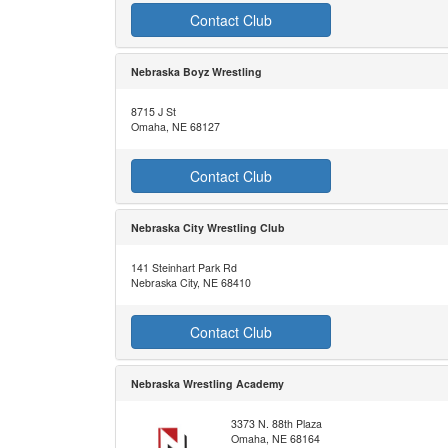
Contact Club
Nebraska Boyz Wrestling
8715 J St
Omaha, NE 68127
Contact Club
Nebraska City Wrestling Club
141 Steinhart Park Rd
Nebraska City, NE 68410
Contact Club
Nebraska Wrestling Academy
3373 N. 88th Plaza
Omaha, NE 68164