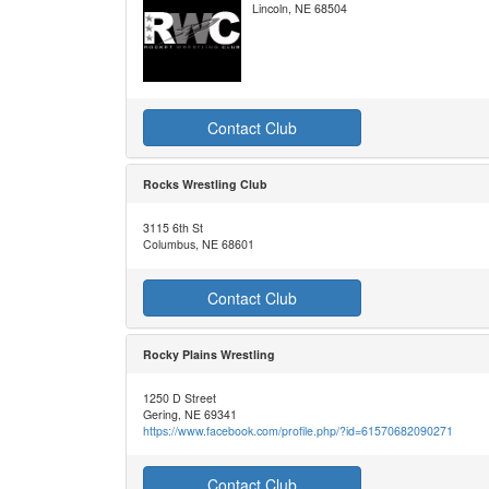
Lincoln, NE 68504
Contact Club
Rocks Wrestling Club
3115 6th St
Columbus, NE 68601
Contact Club
Rocky Plains Wrestling
1250 D Street
Gering, NE 69341
https://www.facebook.com/profile.php/?id=61570682090271
Contact Club