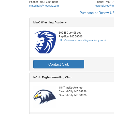
Phone: (402) 380-1939
Phone: (402) 
statechair@neusaw.com
owensjarod@g
Purchase or Renew US
MWC Wrestling Academy
302 E Cary Street
Papillion, NE 68046
http://www.mwcwrestlingacademy.com/
Contact Club
NC Jr. Eagles Wrestling Club
1847 Inskip Avenue
Central City, NE 68826
Central City, NE 68826