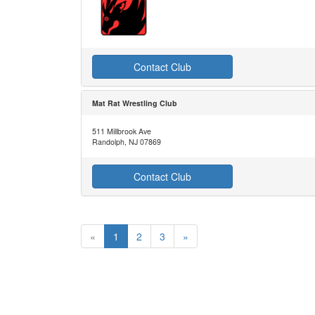
Contact Club
Mat Rat Wrestling Club
511 Millbrook Ave
Randolph, NJ 07869
Contact Club
«
1
2
3
»