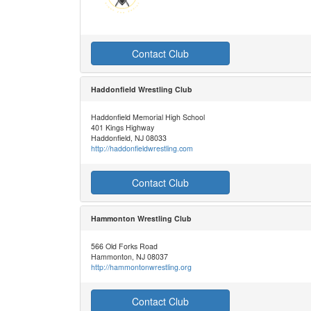
Contact Club
Haddonfield Wrestling Club
Haddonfield Memorial High School
401 Kings Highway
Haddonfield, NJ 08033
http://haddonfieldwrestling.com
Contact Club
Hammonton Wrestling Club
566 Old Forks Road
Hammonton, NJ 08037
http://hammontonwrestling.org
Contact Club