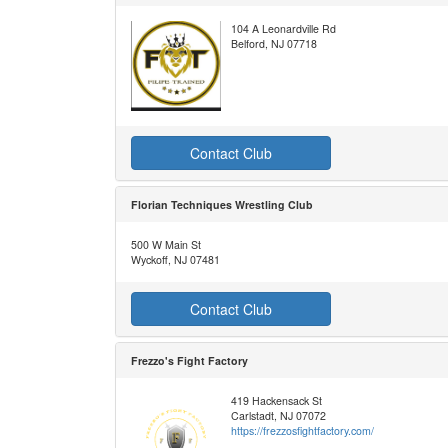
104 A Leonardville Rd
Belford, NJ 07718
Contact Club
Florian Techniques Wrestling Club
500 W Main St
Wyckoff, NJ 07481
Contact Club
Frezzo's Fight Factory
419 Hackensack St
Carlstadt, NJ 07072
https://frezzosfightfactory.com/