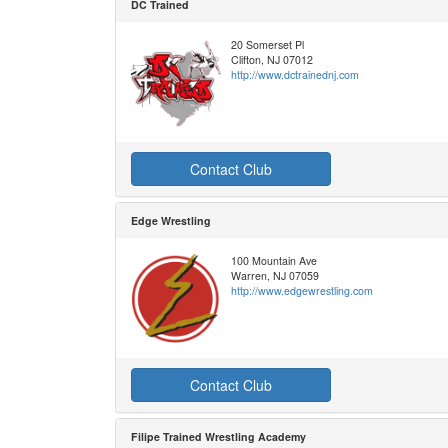
DC Trained
20 Somerset Pl
Clifton, NJ 07012
http://www.dctrainednj.com
Contact Club
Edge Wrestling
100 Mountain Ave
Warren, NJ 07059
http://www.edgewrestling.com
Contact Club
Filipe Trained Wrestling Academy