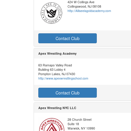
424 W Collings Ave
Collingswood, NJ 08108
http://Alliseeisgoldacademy.com
Contact Club
Apex Wrestling Academy
63 Ramapo Valley Road
Building 63 Lobby 4
Pompton Lakes, NJ 07430
http://www.apexwrestlingschool.com
Contact Club
Apex Wrestling NYC LLC
28 Church Street
Suite 18
Warwick, NY 10990