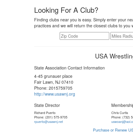
Looking For A Club?
Finding clubs near you is easy. Simply enter your nea
practices and we will return the closest clubs to you 
USA Wrestlin
State Association Contact Information
4-45 grunauer place
Fair Lawn, NJ 07410
Phone: 2015759705
http://www.usawnj.org
State Director
Membershi
Richard Puerto
Chris Curtis
Phone: (201) 575-9705
Phone: (732) 
rpuerto@usawnj.net
uswoanj@aol.
Purchase or Renew US