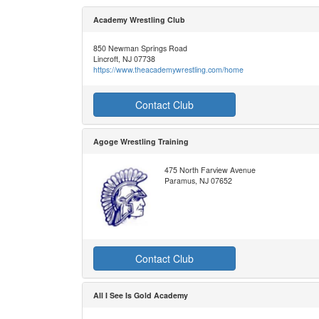
Academy Wrestling Club
850 Newman Springs Road
Lincroft, NJ 07738
https://www.theacademywrestling.com/home
Contact Club
Agoge Wrestling Training
475 North Farview Avenue
Paramus, NJ 07652
Contact Club
All I See Is Gold Academy