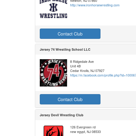
Newton, NJ 07860
http://www.ironhorsewrestling.com
Contact Club
Jersey 74 Wrestling School LLC
8 Ridgedale Ave
Unit 4B
Cedar Knolls, NJ 07927
https://m.facebook.com/profile.php?id=1000
Contact Club
Jersey Devil Wrestling Club
126 Evergreen rd
new egypt, NJ 08533