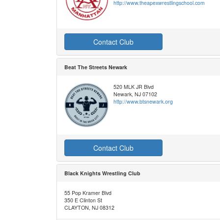
http://www.theapexwrestlingschool.com
Contact Club
Beat The Streets Newark
520 MLK JR Blvd
Newark, NJ 07102
http://www.btsnewark.org
Contact Club
Black Knights Wrestling Club
55 Pop Kramer Blvd
350 E Clinton St
CLAYTON, NJ 08312