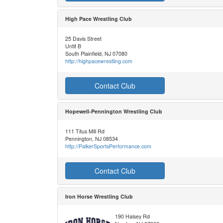
High Pace Wrestling Club
25 Davis Street
Untit B
South Plainfield, NJ 07080
http://highpacewrestling.com
Contact Club
Hopewell-Pennington Wrestling Club
111 Titus Mill Rd
Pennington, NJ 08534
http://PalkerSportsPerformance.com
Contact Club
Iron Horse Wrestling Club
190 Halsey Rd