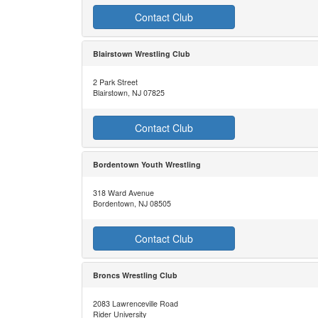
Contact Club
Blairstown Wrestling Club
2 Park Street
Blairstown, NJ 07825
Contact Club
Bordentown Youth Wrestling
318 Ward Avenue
Bordentown, NJ 08505
Contact Club
Broncs Wrestling Club
2083 Lawrenceville Road
Rider University