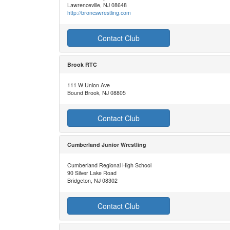
Lawrenceville, NJ 08648
http://broncswrestling.com
Contact Club
Brook RTC
111 W Union Ave
Bound Brook, NJ 08805
Contact Club
Cumberland Junior Wrestling
Cumberland Regional High School
90 Silver Lake Road
Bridgeton, NJ 08302
Contact Club