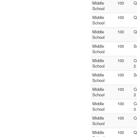
Middle
100
Q
School
Middle
100
Q
School
Middle
100
Q
School
Middle
100
S
School
Middle
100
C
School
2
Middle
100
S
School
Middle
100
C
School
3
Middle
100
C
School
3
Middle
100
C
School
Middle
100
Q