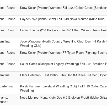
ons. Round
Krew Keller (Preston Warriors) Fall 2:22 Colter Cates (Sandpoi
ons. Round
Hayden Nye (Idaho Grizz) Fall 0:49 Noyd Monroe (Kuna Klub)
ons. Round
Fabian Pierce (208 Badgers) Dec 8-3 Ethan Wilson (Team Real 
emifinal
Jace Waggoner (North Country Wrestling Club) Dec 4-4 Kalab
Wrestling Club)
ons. Round
Krew Keller (Preston Warriors) FF Tytan Flynn (Fighting Squirre
ons. Round
Colter Cates (Sandpoint Legacy Wrestling) Fall 3:31 Brekken P
emifinal
Clark Petersen (East Idaho Elite) Dec 8-1 Kace Fullmer (Upper
uarterfinal
Kalab Hammer (Lakeland Wrestling Club) Fall 1:15 Colter Cat
Wrestling)
hamp.
Noyd Monroe (Kuna Klub) Dec 6-0 Brekken Pruett (Idaho Grizz
ound 1