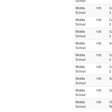
School
Middle
105
C
School
3
Middle
105
C
School
2
Middle
105
C
School
2
Middle
105
S
School
Middle
105
C
School
2
Middle
105
C
School
2
Middle
105
S
School
Middle
105
Q
School
Middle
105
C
School
R