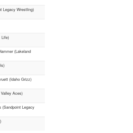
nt Legacy Wrestling)
Life)
 Hammer (Lakeland
ls)
ruett (Idaho Grizz)
 Valley Aces)
es (Sandpoint Legacy
)