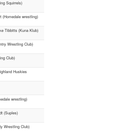
ng Squirrels)
rt (Homedale wrestling)
ke Tibbitts (Kuna Klub)
try Wrestling Club)
ing Club)
Highland Huskies
edale wrestling)
dt (Suples)
y Wrestling Club)