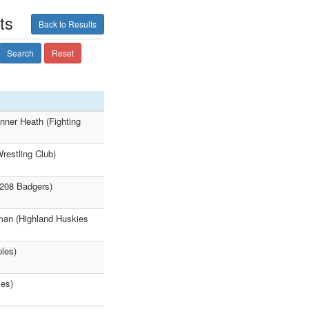
ts
Back to Results
Search
Reset
nner Heath (Fighting
restling Club)
(208 Badgers)
zman (Highland Huskies
ples)
les)