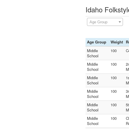
Idaho Folksty
Age Group
Age Group
Weight
R
Middle
100
C
School
Middle
100
2
School
M
Middle
100
1
School
M
Middle
100
3
School
M
Middle
100
5
School
M
Middle
100
C
School
R