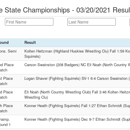
le State Championships - 03/20/2021 Resul
ound
Result
ons. Semi
Kolten Heitzman (Highland Huskies Wrestling Clu) Fall 1:59 Ko
Squirrels)
nd Place
Carson Swainston (208 Badgers) NC Eli Noah (North Country W
atch
st Place
Logan Shaver (Fighting Squirrels) SV-1 6-4 Carson Swainston 
atch
rd Place
Eli Noah (North Country Wrestling Club) Fall 3:46 Kolten Heit
atch
Wrestling Clu)
th Place
Konner Heath (Fighting Squirrels) Fall 1:27 Ethan Schmidt (Su
atch
hamp.
Konner Heath (Fighting Squirrels) Dec 9-7 Ethan Schmidt (Sup
ound 1