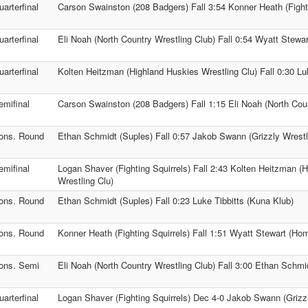
uarterfinal
Carson Swainston (208 Badgers) Fall 3:54 Konner Heath (Fighti
uarterfinal
Eli Noah (North Country Wrestling Club) Fall 0:54 Wyatt Stewa
uarterfinal
Kolten Heitzman (Highland Huskies Wrestling Clu) Fall 0:30 Lu
emifinal
Carson Swainston (208 Badgers) Fall 1:15 Eli Noah (North Coun
ons. Round
Ethan Schmidt (Suples) Fall 0:57 Jakob Swann (Grizzly Wrestl
emifinal
Logan Shaver (Fighting Squirrels) Fall 2:43 Kolten Heitzman (
Wrestling Clu)
ons. Round
Ethan Schmidt (Suples) Fall 0:23 Luke Tibbitts (Kuna Klub)
ons. Round
Konner Heath (Fighting Squirrels) Fall 1:51 Wyatt Stewart (Hom
ons. Semi
Eli Noah (North Country Wrestling Club) Fall 3:00 Ethan Schmi
uarterfinal
Logan Shaver (Fighting Squirrels) Dec 4-0 Jakob Swann (Grizzl