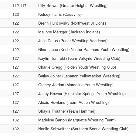
112-117
Lilly Brower (Greater Heights Wrestling)
122
Kelsey Harris (Cassville)
122
Brenn Huncovsky (Northwest Jr Lions)
122
Mallorie Metzger (Jackson Indians)
122
Julia Datus (Purler Wrestling Academy)
122
Nina Lapee (Knob Noster Panthers Youth Wrestling)
127
Kaylin Homfeld (Team Valkyrie Wrestling Club)
127
Charlie Gregg (Holden Youth Wrestling Club)
127
Bailey Joiner (Lebanon Yellowjacket Wrestling)
127
Gracey Jordan (Marceline Youth Wrestling)
127
Jacey Brewer (Excelsior Springs Youth Wrestling)
127
Alexis Rowland (Team Action Wrestling)
127
Shayla Troutner (Team Hammer)
132
Madeline Barton (Marquette Wresting Team)
132
Noelle Schweitzer (Southern Boone Wrestling Club)