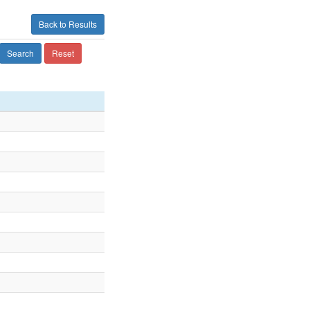
Back to Results
Search
Reset