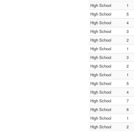
High School
1
High School
5
High School
4
High School
3
High School
2
High School
1
High School
3
High School
2
High School
1
High School
5
High School
4
High School
7
High School
6
High School
1
High School
2