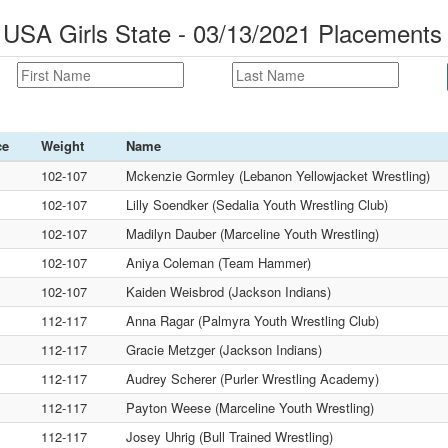
 USA Girls State - 03/13/2021 Placements
ce
Weight
Name
102-107
Mckenzie Gormley (Lebanon Yellowjacket Wrestling)
102-107
Lilly Soendker (Sedalia Youth Wrestling Club)
102-107
Madilyn Dauber (Marceline Youth Wrestling)
102-107
Aniya Coleman (Team Hammer)
102-107
Kaiden Weisbrod (Jackson Indians)
112-117
Anna Ragar (Palmyra Youth Wrestling Club)
112-117
Gracie Metzger (Jackson Indians)
112-117
Audrey Scherer (Purler Wrestling Academy)
112-117
Payton Weese (Marceline Youth Wrestling)
112-117
Josey Uhrig (Bull Trained Wrestling)