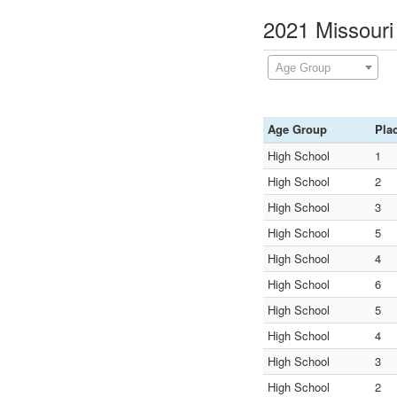
2021 Missouri
Age Group
Age Group
Pla
High School
1
High School
2
High School
3
High School
5
High School
4
High School
6
High School
5
High School
4
High School
3
High School
2