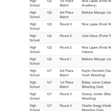
High
122
1st Place
Nina Lapee (Knob Nos
School
Match
Academy)
High
122
3rd Place
Mallorie Metzger (J
School
Match
High
122
Round 3
Nina Lapee (Knob Nos
School
High
122
Round 2
Julia Datus (Purler
School
High
122
Round 2
Nina Lapee (Knob No
School
Indians)
High
122
Round 1
Mallorie Metzger (Ja
School
High
127
3rd Place
Kaylin Homfeld (Tea
School
Match
Youth Wrestling)
High
127
1st Place
Bailey Joiner (Leban
School
Match
Wrestling Club)
High
127
Round 3
Gracey Jordan (Marc
School
Wrestling)
High
127
Round 3
Charlie Gregg (Hold
School
Wrestling Club)