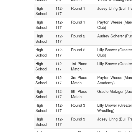
High
112-
Round 1
Josey Uhrig (Bull Tr
School
117
High
112-
Round 1
Payton Weese (Marce
School
117
Club)
High
112-
Round 2
Audrey Scherer (Pur
School
117
High
112-
Round 2
Lilly Brower (Greate
School
117
Club)
High
112-
1st Place
Lilly Brower (Greate
School
117
Match
High
112-
3rd Place
Payton Weese (Marce
School
117
Match
Academy)
High
112-
5th Place
Gracie Metzger (Jac
School
117
Match
High
112-
Round 3
Lilly Brower (Greate
School
117
Wrestling)
High
112-
Round 3
Josey Uhrig (Bull T
School
117