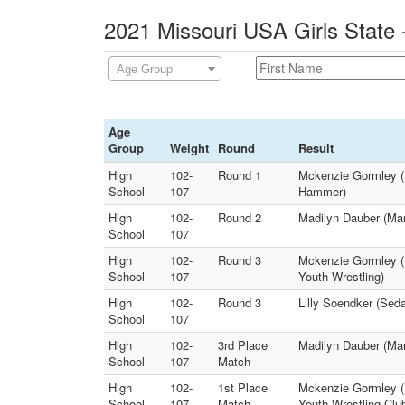
2021 Missouri USA Girls State 
Age Group
Age
Group
Weight
Round
Result
High
102-
Round 1
Mckenzie Gormley (
School
107
Hammer)
High
102-
Round 2
Madilyn Dauber (Ma
School
107
High
102-
Round 3
Mckenzie Gormley (L
School
107
Youth Wrestling)
High
102-
Round 3
Lilly Soendker (Seda
School
107
High
102-
3rd Place
Madilyn Dauber (Mar
School
107
Match
High
102-
1st Place
Mckenzie Gormley (L
School
107
Match
Youth Wrestling Clu