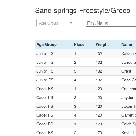
Sand springs Freestyle/Greco 
Age Group
Age Group
Place
Weight
Name
Junior FS
1
132
Kaiden 
Junior FS
2
132
Jarrod G
Junior FS
3
132
Grant Fl
Junior FS
4
132
Case Ca
Cadet FS
1
120
Cameron
Cadet FS
2
120
Jayden 
Cadet FS
3
120
Jaxon Tr
Cadet FS
4
120
Garrett 
Cadet FS
1
170
Caleb S
Cadet FS
2
170
Kevin L