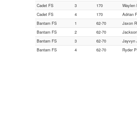
Cadet FS
3
170
Waylen M
Cadet FS
4
170
Adrian F
Bantam FS
1
62-70
Jaxon Ro
Bantam FS
2
62-70
Jackson
Bantam FS
3
62-70
Jayvyn 
Bantam FS
4
62-70
Ryder P