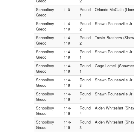
Greco
2
Schoolboy
110
Round
Orlando McClain (Lion
Greco
1
Schoolboy
114-
Round
Shawn Rounsaville Jr 
Greco
119
2
Schoolboy
114-
Round
Travis Brashers (Shaw
Greco
119
2
Schoolboy
114-
Round
Shawn Rounsaville Jr 
Greco
119
1
Schoolboy
114-
Round
Gage Lomeli (Shawnee 
Greco
119
1
Schoolboy
114-
Round
Shawn Rounsaville Jr 
Greco
119
3
Schoolboy
114-
Round
Shawn Rounsaville Jr 
Greco
119
4
Schoolboy
114-
Round
Aiden Whiteshirt (Sha
Greco
119
4
Schoolboy
114-
Round
Aiden Whiteshirt (Sha
Greco
119
3