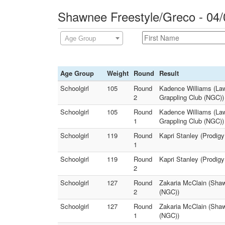
Shawnee Freestyle/Greco - 04/
Age Group
Age Group
Weight
Round
Result
Schoolgirl
105
Round
Kadence Williams (Law
2
Grappling Club (NGC))
Schoolgirl
105
Round
Kadence Williams (Law
1
Grappling Club (NGC))
Schoolgirl
119
Round
Kapri Stanley (Prodigy
1
Schoolgirl
119
Round
Kapri Stanley (Prodigy
2
Schoolgirl
127
Round
Zakaria McClain (Sha
2
(NGC))
Schoolgirl
127
Round
Zakaria McClain (Sha
1
(NGC))