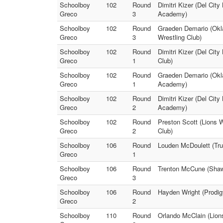
Schoolboy
102
Round
Dimitri Kizer (Del City
Greco
3
Academy)
Schoolboy
102
Round
Graeden Demario (Okl
Greco
3
Wrestling Club)
Schoolboy
102
Round
Dimitri Kizer (Del City
Greco
1
Club)
Schoolboy
102
Round
Graeden Demario (Okla
Greco
1
Academy)
Schoolboy
102
Round
Dimitri Kizer (Del Cit
Greco
2
Academy)
Schoolboy
102
Round
Preston Scott (Lions 
Greco
2
Club)
Schoolboy
106
Round
Louden McDoulett (Tru
Greco
1
Schoolboy
106
Round
Trenton McCune (Shawn
Greco
3
Schoolboy
106
Round
Hayden Wright (Prodig
Greco
2
Schoolboy
110
Round
Orlando McClain (Lion