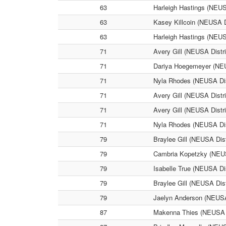
63
Harleigh Hastings (NEUSA
63
Kasey Killcoin (NEUSA Di
63
Harleigh Hastings (NEUSA
71
Avery Gill (NEUSA Distri
71
Dariya Hoegemeyer (NEUSA
71
Nyla Rhodes (NEUSA Distr
71
Avery Gill (NEUSA Distric
71
Avery Gill (NEUSA Distri
71
Nyla Rhodes (NEUSA Distr
79
Braylee Gill (NEUSA Dist
79
Cambria Kopetzky (NEUSA 
79
Isabelle True (NEUSA Dis
79
Braylee Gill (NEUSA Distr
79
Jaelyn Anderson (NEUSA D
87
Makenna Thies (NEUSA Dis