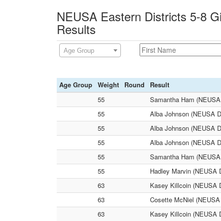
NEUSA Eastern Districts 5-8 Gi
Results
Age Group
Age Group
Weight
Round
Result
55
Samantha Ham (NEUSA Dis
55
Alba Johnson (NEUSA Dist
55
Alba Johnson (NEUSA Dist
55
Alba Johnson (NEUSA Dis
55
Samantha Ham (NEUSA Dist
55
Hadley Marvin (NEUSA Dis
63
Kasey Killcoin (NEUSA Di
63
Cosette McNiel (NEUSA Di
63
Kasey Killcoin (NEUSA Di