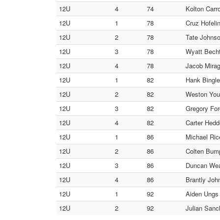
12U
4
74
Kolton Carro
12U
1
78
Cruz Hofel
12U
2
78
Tate Johnso
12U
3
78
Wyatt Becht
12U
4
78
Jacob Miragl
12U
1
82
Hank Bingl
12U
2
82
Weston Youn
12U
3
82
Gregory For
12U
4
82
Carter Hedd
12U
1
86
Michael Ric
12U
2
86
Colten Bu
12U
3
86
Duncan Wea
12U
4
86
Brantly Joh
12U
1
92
Aiden Ungs 
12U
2
92
Julian Sanc