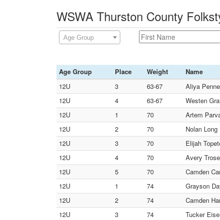
WSWA Thurston County Folksty
Age Group
Age Group
Place
Weight
Name
12U
3
63-67
Aliya Penne
12U
4
63-67
Westen Grah
12U
1
70
Artem Parva
12U
2
70
Nolan Long 
12U
3
70
Elijah Topet
12U
4
70
Avery Trose
12U
5
70
Camden Carl
12U
1
74
Grayson Day
12U
2
74
Camden Hans
12U
3
74
Tucker Eise