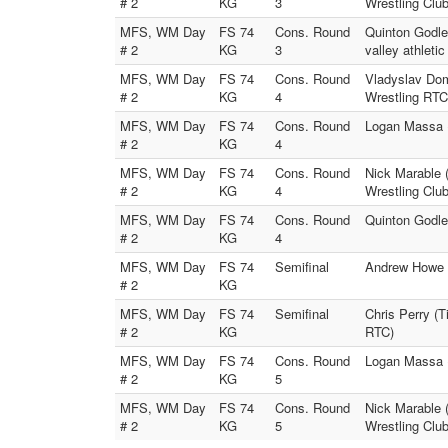
# 2
KG
3
Wrestling Club
MFS, WM Day
FS 74
Cons. Round
Quinton Godle
# 2
KG
3
valley athletic
MFS, WM Day
FS 74
Cons. Round
Vladyslav Do
# 2
KG
4
Wrestling RTC
MFS, WM Day
FS 74
Cons. Round
Logan Massa (
# 2
KG
4
MFS, WM Day
FS 74
Cons. Round
Nick Marable 
# 2
KG
4
Wrestling Club
MFS, WM Day
FS 74
Cons. Round
Quinton Godle
# 2
KG
4
MFS, WM Day
FS 74
Semifinal
Andrew Howe (
# 2
KG
MFS, WM Day
FS 74
Semifinal
Chris Perry (T
# 2
KG
RTC)
MFS, WM Day
FS 74
Cons. Round
Logan Massa 
# 2
KG
5
MFS, WM Day
FS 74
Cons. Round
Nick Marable 
# 2
KG
5
Wrestling Club