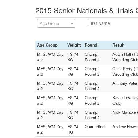
2015 Senior Nationals & Trials 
Age Group
Age Group
Weight
Round
Result
MFS, WM Day
FS 74
Champ.
Adam Hall (Ti
# 2
KG
Round 2
Wrestling Club
MFS, WM Day
FS 74
Champ.
Chris Perry (T
# 2
KG
Round 2
Wrestling Club
MFS, WM Day
FS 74
Champ.
Anthony Valenc
# 2
KG
Round 2
MFS, WM Day
FS 74
Champ.
Kevin LeValley
# 2
KG
Round 2
Club)
MFS, WM Day
FS 74
Champ.
Nick Marable 
# 2
KG
Round 2
MFS, WM Day
FS 74
Quarterfinal
Andrew Howe (
# 2
KG