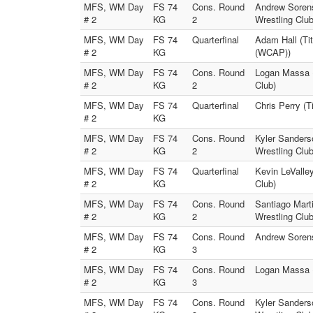
MFS, WM Day
FS 74
Cons. Round
Andrew Sorens
# 2
KG
2
Wrestling Club
MFS, WM Day
FS 74
Quarterfinal
Adam Hall (Ti
# 2
KG
(WCAP))
MFS, WM Day
FS 74
Cons. Round
Logan Massa (
# 2
KG
2
Club)
MFS, WM Day
FS 74
Quarterfinal
Chris Perry (
# 2
KG
MFS, WM Day
FS 74
Cons. Round
Kyler Sanders
# 2
KG
2
Wrestling Club
MFS, WM Day
FS 74
Quarterfinal
Kevin LeValley
# 2
KG
Club)
MFS, WM Day
FS 74
Cons. Round
Santiago Marti
# 2
KG
2
Wrestling Club
MFS, WM Day
FS 74
Cons. Round
Andrew Sorens
# 2
KG
3
MFS, WM Day
FS 74
Cons. Round
Logan Massa (
# 2
KG
3
MFS, WM Day
FS 74
Cons. Round
Kyler Sanders