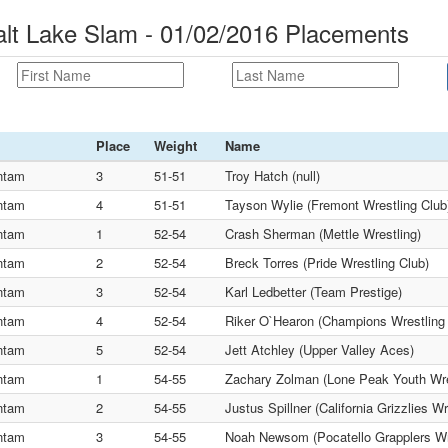
lt Lake Slam - 01/02/2016 Placements
Place
Weight
Name
ntam
3
51-51
Troy Hatch (null)
ntam
4
51-51
Tayson Wylie (Fremont Wrestling Club
ntam
1
52-54
Crash Sherman (Mettle Wrestling)
ntam
2
52-54
Breck Torres (Pride Wrestling Club)
ntam
3
52-54
Karl Ledbetter (Team Prestige)
ntam
4
52-54
Riker O`Hearon (Champions Wrestling
ntam
5
52-54
Jett Atchley (Upper Valley Aces)
ntam
1
54-55
Zachary Zolman (Lone Peak Youth Wre
ntam
2
54-55
Justus Spillner (California Grizzlies Wr
ntam
3
54-55
Noah Newsom (Pocatello Grapplers Wr