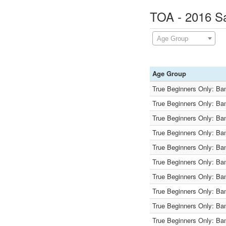
TOA - 2016 Sa
Age Group
Age Group
True Beginners Only: Ba
True Beginners Only: Ba
True Beginners Only: Ba
True Beginners Only: Ba
True Beginners Only: Ba
True Beginners Only: Ba
True Beginners Only: Ba
True Beginners Only: Ba
True Beginners Only: Ba
True Beginners Only: Ba