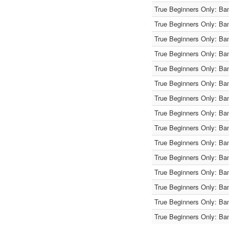
True Beginners Only: Ba
True Beginners Only: Ba
True Beginners Only: Ba
True Beginners Only: Ba
True Beginners Only: Ba
True Beginners Only: Ba
True Beginners Only: Ba
True Beginners Only: Ba
True Beginners Only: Ba
True Beginners Only: Ba
True Beginners Only: Ba
True Beginners Only: Ba
True Beginners Only: Ba
True Beginners Only: Ba
True Beginners Only: Ba