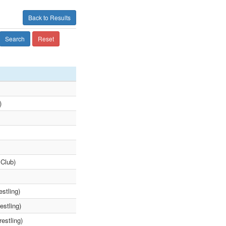
Back to Results
Search
Reset
)
 Club)
stling)
estling)
estling)