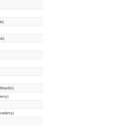
ub)
ub)
Wrestlin)
demy)
Academy)