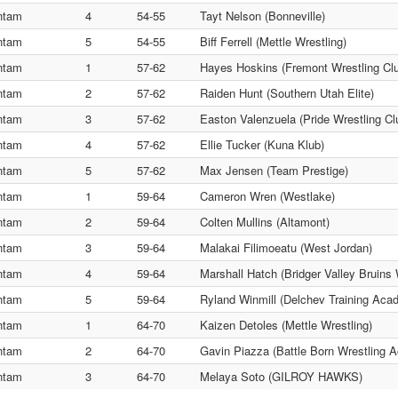
ntam
4
54-55
Tayt Nelson (Bonneville)
ntam
5
54-55
Biff Ferrell (Mettle Wrestling)
ntam
1
57-62
Hayes Hoskins (Fremont Wrestling Cl
ntam
2
57-62
Raiden Hunt (Southern Utah Elite)
ntam
3
57-62
Easton Valenzuela (Pride Wrestling Cl
ntam
4
57-62
Ellie Tucker (Kuna Klub)
ntam
5
57-62
Max Jensen (Team Prestige)
ntam
1
59-64
Cameron Wren (Westlake)
ntam
2
59-64
Colten Mullins (Altamont)
ntam
3
59-64
Malakai Filimoeatu (West Jordan)
ntam
4
59-64
Marshall Hatch (Bridger Valley Bruins 
ntam
5
59-64
Ryland Winmill (Delchev Training Aca
ntam
1
64-70
Kaizen Detoles (Mettle Wrestling)
ntam
2
64-70
Gavin Piazza (Battle Born Wrestling 
ntam
3
64-70
Melaya Soto (GILROY HAWKS)