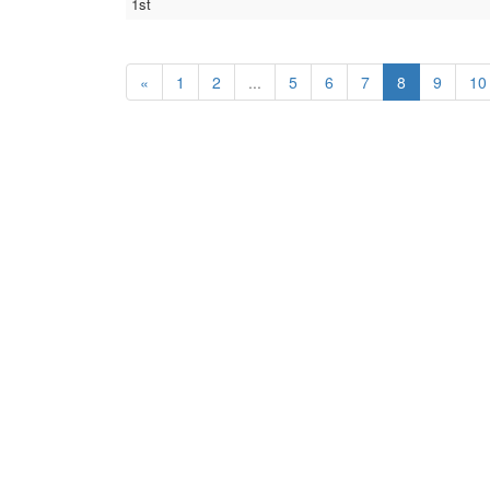
1st
«
1
2
...
5
6
7
8
9
10