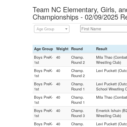
Team NC Elementary, Girls, and
Championships - 02/09/2025 Re
Age Group
Age Group
Weight
Round
Result
Boys PreK-
40
Champ.
Mila Thao (Combat
1st
Round 2
Wrestling Club)
Boys PreK-
40
Champ.
Levi Puckett (Out
1st
Round 2
Boys PreK-
40
Champ.
Levi Puckett (Outc
1st
Round 1
School Wrestling C
Boys PreK-
40
Champ.
Mila Thao (Combat
1st
Round 1
Boys PreK-
40
Champ.
Emerick Ishuin (B
1st
Round 3
Wrestling Club)
Boys PreK-
40
Champ.
Levi Puckett (Outc