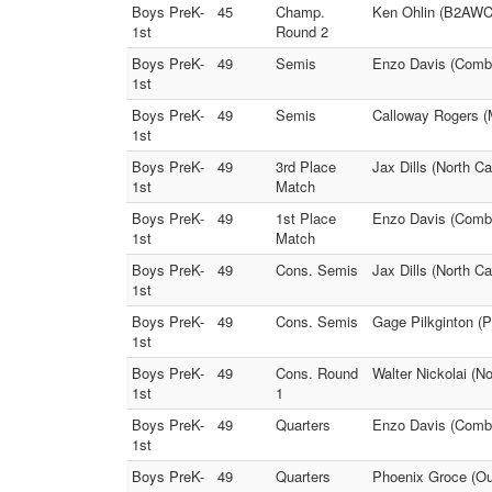
Boys PreK-
45
Champ.
Ken Ohlin (B2AWC)
1st
Round 2
Boys PreK-
49
Semis
Enzo Davis (Comba
1st
Boys PreK-
49
Semis
Calloway Rogers (M
1st
Boys PreK-
49
3rd Place
Jax Dills (North Ca
1st
Match
Boys PreK-
49
1st Place
Enzo Davis (Comba
1st
Match
Boys PreK-
49
Cons. Semis
Jax Dills (North C
1st
Boys PreK-
49
Cons. Semis
Gage Pilkginton (P
1st
Boys PreK-
49
Cons. Round
Walter Nickolai (N
1st
1
Boys PreK-
49
Quarters
Enzo Davis (Comba
1st
Boys PreK-
49
Quarters
Phoenix Groce (Out