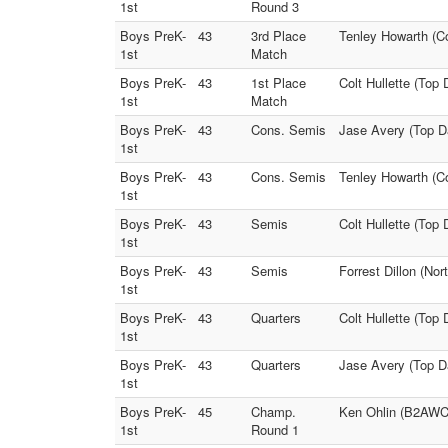
1st
Round 3
Boys PreK-
43
3rd Place
Tenley Howarth (C
1st
Match
Boys PreK-
43
1st Place
Colt Hullette (Top 
1st
Match
Boys PreK-
43
Cons. Semis
Jase Avery (Top D
1st
Boys PreK-
43
Cons. Semis
Tenley Howarth (C
1st
Boys PreK-
43
Semis
Colt Hullette (Top
1st
Boys PreK-
43
Semis
Forrest Dillon (No
1st
Boys PreK-
43
Quarters
Colt Hullette (Top
1st
Boys PreK-
43
Quarters
Jase Avery (Top D
1st
Boys PreK-
45
Champ.
Ken Ohlin (B2AWC)
1st
Round 1