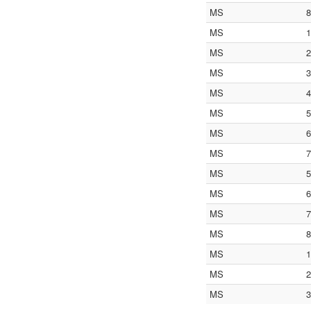
MS
8
MS
1
MS
2
MS
3
MS
4
MS
5
MS
6
MS
7
MS
5
MS
6
MS
7
MS
8
MS
1
MS
2
MS
3