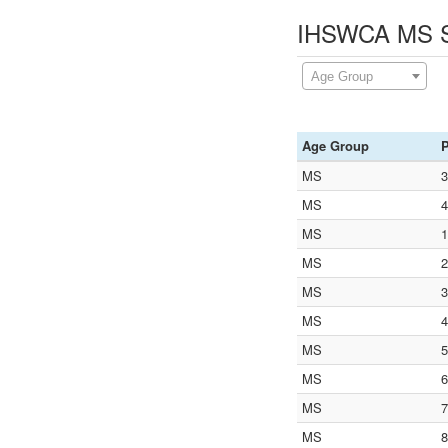
IHSWCA MS St
Age Group
Age Group
P
MS
3
MS
4
MS
1
MS
2
MS
3
MS
4
MS
5
MS
6
MS
7
MS
8