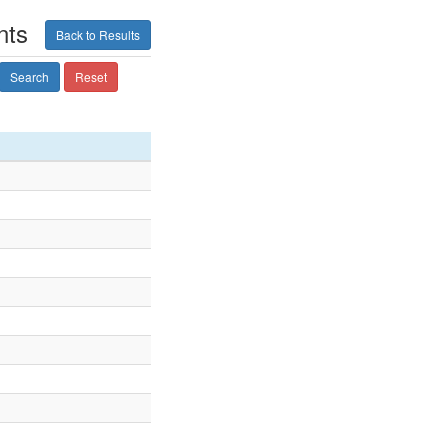
nts
Back to Results
Search
Reset