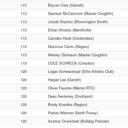
113
Brycen Cary (Garrett)
113
Spenser McCammon (Maurer Coughlin)
113
Josiah Stanton (Bloomington South)
113
Ethan Alvarez (Merrillville)
113
Camden Hook (Contenders)
113
Maximus Cantu (Region)
113
Wesley Dickason (Maurer Coughlin)
113
COLE SCHRECK (Corydon)
120
Logan Schwarzkopf (Elite Athletic Club)
120
Harper Lee (Garrett)
120
Oliver Faurote (Warrior RTC)
120
Dean Senteney (Southport)
120
Brody Koselke (Region)
120
Parker Wehmer (North Posey)
120
Azarius Overstreet (Bulldog Premier)