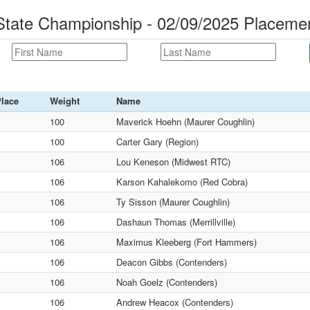
ate Championship - 02/09/2025 Placeme
lace
Weight
Name
100
Maverick Hoehn (Maurer Coughlin)
100
Carter Gary (Region)
106
Lou Keneson (Midwest RTC)
106
Karson Kahalekomo (Red Cobra)
106
Ty Sisson (Maurer Coughlin)
106
Dashaun Thomas (Merrillville)
106
Maximus Kleeberg (Fort Hammers)
106
Deacon Gibbs (Contenders)
106
Noah Goelz (Contenders)
106
Andrew Heacox (Contenders)