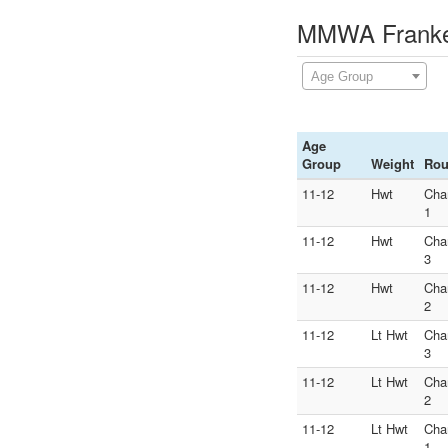
MMWA Franken
Age Group
Age
Group
Weight
Ro
11-12
Hwt
Cha
1
11-12
Hwt
Cha
3
11-12
Hwt
Cha
2
11-12
Lt Hwt
Cha
3
11-12
Lt Hwt
Cha
2
11-12
Lt Hwt
Cha
1