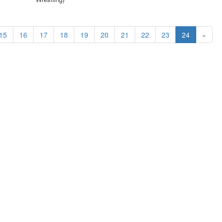
15
16
17
18
19
20
21
22
23
24
»