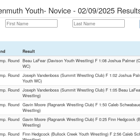
muth Youth- Novice - 02/09/2025 Result
und
Result
mp. Round
Beau LaFear (Davison Youth Wrestling) F 1:08 Joshua Palmer (C
WC)
mp. Round
Joseph Vandenboss (Summit Wrestling Club) F 1:02 Joshua Palm
Youth WC)
mp. Round
Joseph Vandenboss (Summit Wrestling Club) F 1:05 Beau LaFea
Wrestling)
mp. Round
Gavin Moore (Ragnarok Wrestling Club) F 1:50 Caleb Schwabaue
Wrestling)
mp. Round
Gavin Moore (Ragnarok Wrestling Club) F 0:25 Finn Hedgcock (
Wrestling)
mp. Round
Finn Hedgcock (Bullock Creek Youth Wrestling) F 2:56 Caleb S
Wrestling)