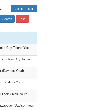
s
Back to Results
Search
Reset
ass City Talons Youth
er (Cass City Talons
r (Davison Youth
r (Davison Youth
Bullock Creek Youth
chwabauer (Davison Youth