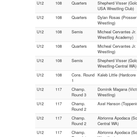
U12
108
Quarters
Shepherd Visser (Gold
USA Wrestling Club)
U12
108
Quarters
Dylan Rosas (Prosser
Wrestling)
U12
108
Semis
Micheal Cervantes Jr.
Wrestling Academy)
U12
108
Quarters
Micheal Cervantes Jr.
Wrestling)
U12
108
Semis
Shepherd Visser (Gold
Wrestling-Central WA)
U12
108
Cons. Round
Kaleb Little (Hardcor
1
U12
117
Champ.
Dominik Magana (Victo
Round 3
Wrestling)
U12
117
Champ.
Axel Hanson (Toppenis
Round 2
U12
117
Champ.
Abrionna Apodaca (Scr
Round 2
Central WA)
U12
117
Champ.
Abrionna Apodaca (Scr