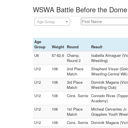
WSWA Battle Before the Dome 
Age Group
Age
Group
Weight
Round
Result
U6
57-62.6
Champ.
Isabella Almaguer (V
Round 2
Wrestling)
U12
108
2nd Place
Shepherd Visser (Gol
Match
Wrestling-Central WA)
U12
108
3rd Place
Dominik Magana (Vict
Match
Wrestling Club)
U12
108
Cons. Semis
Conrado Rivas (Toppe
Academy)
U12
108
1st Place
Micheal Cervantes Jr.
Match
Grapplers Youth Wrest
U12
108
Cons. Semis
Dominik Magana (Victo