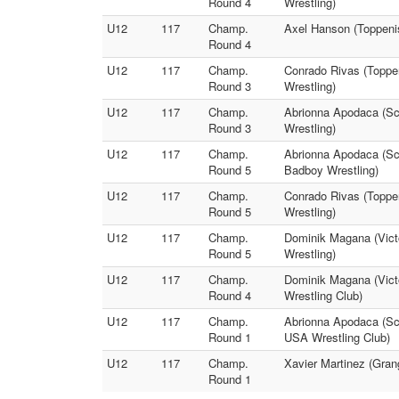
Round 4
Wrestling)
U12
117
Champ.
Axel Hanson (Toppenis
Round 4
U12
117
Champ.
Conrado Rivas (Toppe
Round 3
Wrestling)
U12
117
Champ.
Abrionna Apodaca (Scr
Round 3
Wrestling)
U12
117
Champ.
Abrionna Apodaca (Sc
Round 5
Badboy Wrestling)
U12
117
Champ.
Conrado Rivas (Toppe
Round 5
Wrestling)
U12
117
Champ.
Dominik Magana (Victo
Round 5
Wrestling)
U12
117
Champ.
Dominik Magana (Vict
Round 4
Wrestling Club)
U12
117
Champ.
Abrionna Apodaca (Scr
Round 1
USA Wrestling Club)
U12
117
Champ.
Xavier Martinez (Gran
Round 1