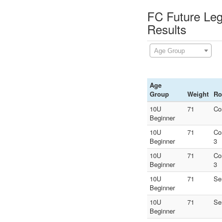
FC Future Leg
Results
Age Group
Age
Group
Weight
Ro
10U
71
Co
Beginner
10U
71
Co
Beginner
3
10U
71
Co
Beginner
3
10U
71
Se
Beginner
10U
71
Se
Beginner