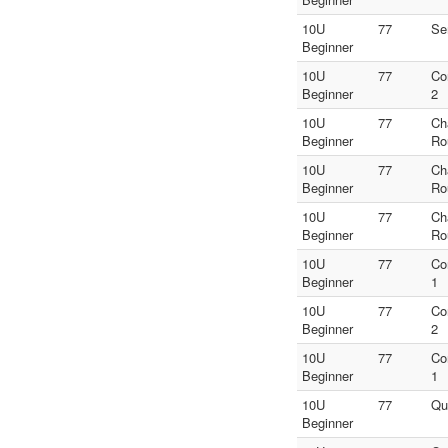
10U
77
Se
Beginner
10U
77
Co
Beginner
2
10U
77
Ch
Beginner
Ro
10U
77
Ch
Beginner
Ro
10U
77
Ch
Beginner
Ro
10U
77
Co
Beginner
1
10U
77
Co
Beginner
2
10U
77
Co
Beginner
1
10U
77
Qu
Beginner