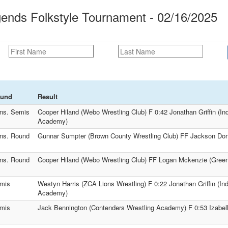
ends Folkstyle Tournament - 02/16/2025
und
Result
ns. Semis
Cooper Hiland (Webo Wrestling Club) F 0:42 Jonathan Griffin (In
Academy)
ns. Round
Gunnar Sumpter (Brown County Wrestling Club) FF Jackson Donn
ns. Round
Cooper Hiland (Webo Wrestling Club) FF Logan Mckenzie (Greenf
mis
Westyn Harris (ZCA Lions Wrestling) F 0:22 Jonathan Griffin (In
Academy)
mis
Jack Bennington (Contenders Wrestling Academy) F 0:53 Izabell