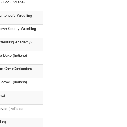
 Judd (Indiana)
ontenders Wrestling
rown County Wrestling
 Wrestling Academy)
a Duke (Indiana)
am Carr (Contenders
adwell (Indiana)
na)
aves (Indiana)
lub)