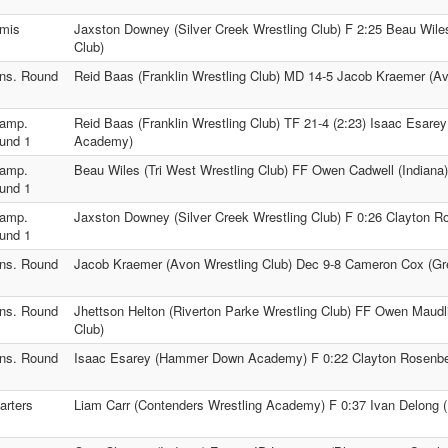
mis
Jaxston Downey (Silver Creek Wrestling Club) F 2:25 Beau Wiles
Club)
ns. Round
Reid Baas (Franklin Wrestling Club) MD 14-5 Jacob Kraemer (Av
amp.
Reid Baas (Franklin Wrestling Club) TF 21-4 (2:23) Isaac Esa
und 1
Academy)
amp.
Beau Wiles (Tri West Wrestling Club) FF Owen Cadwell (Indiana)
und 1
amp.
Jaxston Downey (Silver Creek Wrestling Club) F 0:26 Clayton Ro
und 1
ns. Round
Jacob Kraemer (Avon Wrestling Club) Dec 9-8 Cameron Cox (Gr
ns. Round
Jhettson Helton (Riverton Parke Wrestling Club) FF Owen Maudl
Club)
ns. Round
Isaac Esarey (Hammer Down Academy) F 0:22 Clayton Rosenber
arters
Liam Carr (Contenders Wrestling Academy) F 0:37 Ivan Delong (