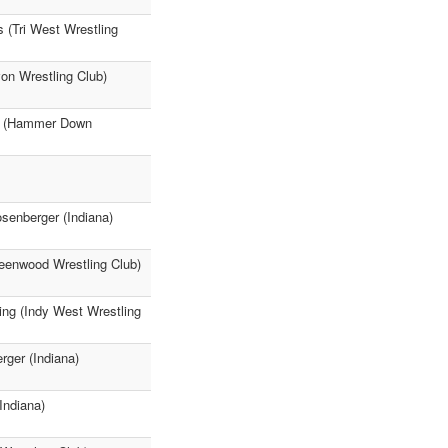
 (Tri West Wrestling
on Wrestling Club)
rey (Hammer Down
senberger (Indiana)
eenwood Wrestling Club)
ing (Indy West Wrestling
ger (Indiana)
Indiana)