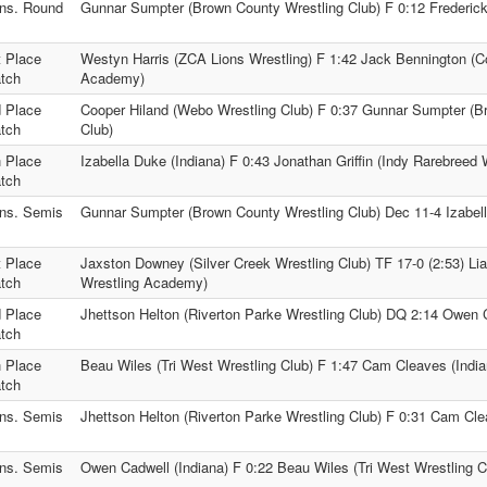
ns. Round
Gunnar Sumpter (Brown County Wrestling Club) F 0:12 Frederick
t Place
Westyn Harris (ZCA Lions Wrestling) F 1:42 Jack Bennington (C
tch
Academy)
d Place
Cooper Hiland (Webo Wrestling Club) F 0:37 Gunnar Sumpter (B
tch
Club)
h Place
Izabella Duke (Indiana) F 0:43 Jonathan Griffin (Indy Rarebreed
tch
ns. Semis
Gunnar Sumpter (Brown County Wrestling Club) Dec 11-4 Izabell
t Place
Jaxston Downey (Silver Creek Wrestling Club) TF 17-0 (2:53) Li
tch
Wrestling Academy)
d Place
Jhettson Helton (Riverton Parke Wrestling Club) DQ 2:14 Owen C
tch
h Place
Beau Wiles (Tri West Wrestling Club) F 1:47 Cam Cleaves (India
tch
ns. Semis
Jhettson Helton (Riverton Parke Wrestling Club) F 0:31 Cam Cle
ns. Semis
Owen Cadwell (Indiana) F 0:22 Beau Wiles (Tri West Wrestling C