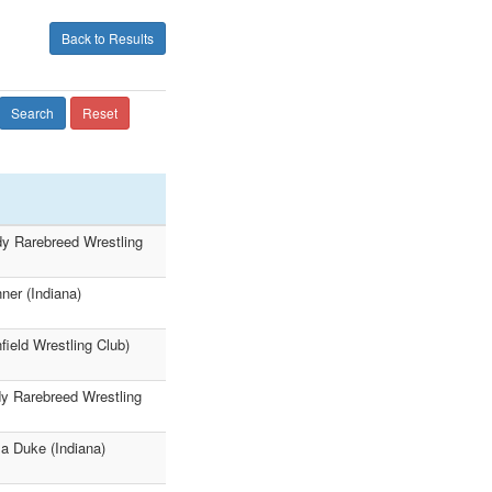
Back to Results
Search
Reset
dy Rarebreed Wrestling
er (Indiana)
ield Wrestling Club)
dy Rarebreed Wrestling
a Duke (Indiana)