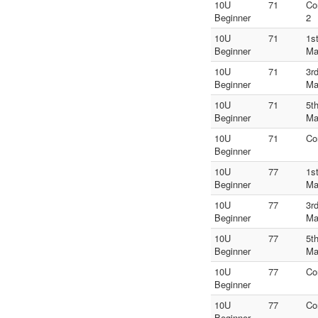
10U
71
Co
Beginner
2
10U
71
1s
Beginner
Ma
10U
71
3r
Beginner
Ma
10U
71
5t
Beginner
Ma
10U
71
Co
Beginner
10U
77
1s
Beginner
Ma
10U
77
3r
Beginner
Ma
10U
77
5t
Beginner
Ma
10U
77
Co
Beginner
10U
77
Co
Beginner