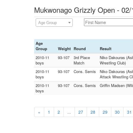
Mukwonago Grizzly Open - 02/
Age Group
Age
Group
Weight
Round
Result
2010-11
93-107
3rd Place
Niko Dakouras (Ask
boys
Match
Wrestling Club)
2010-11
93-107
Cons. Semis
Niko Dakouras (As
boys
Attack Wrestling C
2010-11
93-107
Cons. Semis
Griffin Madsen (Wi
boys
«
1
2
...
27
28
29
30
31