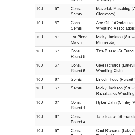
10U
67
Cons.
Maverick Masching (We
Semis
Gladiators)
10U
67
Cons.
Ace Gritti (Centennial
Semis
Wrestling Association
10U
67
1st Place
Micky Jackson (Stillw
Match
Minnesota)
10U
67
Cons.
Tate Blaser (St Franc
Round 5
10U
67
Cons.
Cael Richards (Lakevi
Round 5
Wrestling Club)
10U
67
Semis
Lincoln Foss (Pursuit
10U
67
Semis
Micky Jackson (Stillw
Razorbacks Wrestling
10U
67
Cons.
Ryker Dahn (Simley Wr
Round 4
10U
67
Cons.
Tate Blaser (St Fran
Round 4
10U
67
Cons.
Cael Richards (Lakevi