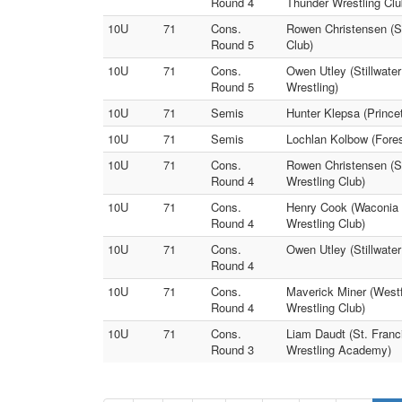
Round 4
Thunder Wrestling Clu
10U
71
Cons.
Rowen Christensen (S
Round 5
Club)
10U
71
Cons.
Owen Utley (Stillwate
Round 5
Wrestling)
10U
71
Semis
Hunter Klepsa (Prince
10U
71
Semis
Lochlan Kolbow (Forest
10U
71
Cons.
Rowen Christensen (S
Round 4
Wrestling Club)
10U
71
Cons.
Henry Cook (Waconia 
Round 4
Wrestling Club)
10U
71
Cons.
Owen Utley (Stillwater
Round 4
10U
71
Cons.
Maverick Miner (West
Round 4
Wrestling Club)
10U
71
Cons.
Liam Daudt (St. Franc
Round 3
Wrestling Academy)