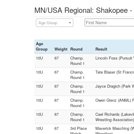
MN/USA Regional: Shakopee - 
Age Group
Age
Group
Weight
Round
Result
10U
67
Champ.
Lincoln Foss (Pursuit
Round 1
10U
67
Champ.
Tate Blaser (St Franc
Round 1
10U
67
Champ.
Jayce Dragich (Park W
Round 1
10U
67
Champ.
Owen Glenz (ANML) F 
Round 1
10U
67
Champ.
Cael Richards (Lakevil
Round 1
Wrestling Association
10U
67
3rd Place
Maverick Masching (We
Match
Wrestling)