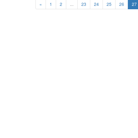
«
1
2
...
23
24
25
26
27