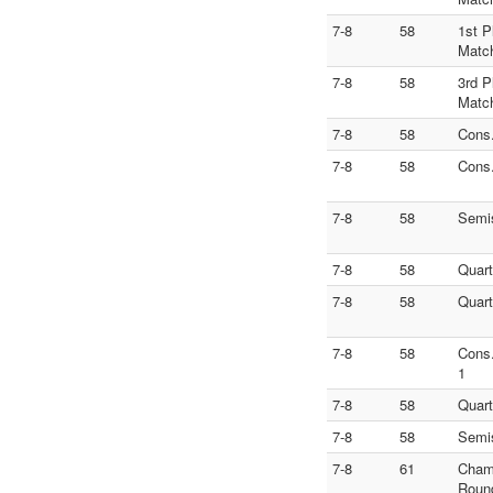
7-8
58
1st P
Matc
7-8
58
3rd P
Matc
7-8
58
Cons
7-8
58
Cons
7-8
58
Semi
7-8
58
Quart
7-8
58
Quart
7-8
58
Cons
1
7-8
58
Quart
7-8
58
Semi
7-8
61
Cham
Roun