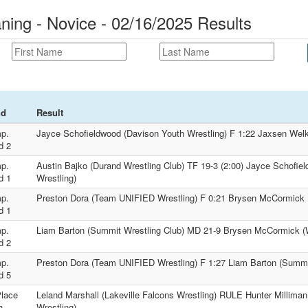
ng - Novice - 02/16/2025 Results
nd
Result
p.
Jayce Schofieldwood (Davison Youth Wrestling) F 1:22 Jaxsen We
d 2
p.
Austin Bajko (Durand Wrestling Club) TF 19-3 (2:00) Jayce Schofie
d 1
Wrestling)
p.
Preston Dora (Team UNIFIED Wrestling) F 0:21 Brysen McCormick
d 1
p.
Liam Barton (Summit Wrestling Club) MD 21-9 Brysen McCormick 
d 2
p.
Preston Dora (Team UNIFIED Wrestling) F 1:27 Liam Barton (Summi
d 5
Place
Leland Marshall (Lakeville Falcons Wrestling) RULE Hunter Milliman
h
Wrestling)