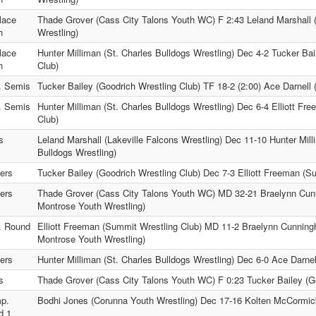
lace
Thade Grover (Cass City Talons Youth WC) F 2:43 Leland Marshall (
h
Wrestling)
lace
Hunter Milliman (St. Charles Bulldogs Wrestling) Dec 4-2 Tucker Bai
h
Club)
. Semis
Tucker Bailey (Goodrich Wrestling Club) TF 18-2 (2:00) Ace Darnell 
. Semis
Hunter Milliman (St. Charles Bulldogs Wrestling) Dec 6-4 Elliott F
Club)
s
Leland Marshall (Lakeville Falcons Wrestling) Dec 11-10 Hunter Mill
Bulldogs Wrestling)
ers
Tucker Bailey (Goodrich Wrestling Club) Dec 7-3 Elliott Freeman (S
ers
Thade Grover (Cass City Talons Youth WC) MD 32-21 Braelynn Cu
Montrose Youth Wrestling)
. Round
Elliott Freeman (Summit Wrestling Club) MD 11-2 Braelynn Cunni
Montrose Youth Wrestling)
ers
Hunter Milliman (St. Charles Bulldogs Wrestling) Dec 6-0 Ace Darnell
s
Thade Grover (Cass City Talons Youth WC) F 0:23 Tucker Bailey (Go
p.
Bodhi Jones (Corunna Youth Wrestling) Dec 17-16 Kolten McCormi
d 1