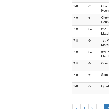
7-8
61
Cham
Roun
7-8
61
Cham
Roun
7-8
64
2nd 
Matc
7-8
64
1st P
Matc
7-8
64
3rd P
Matc
7-8
64
Cons
7-8
64
Semi
7-8
64
Quart
«
1
2
3