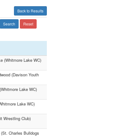
Back to Results
Search
Reset
lke (Whitmore Lake WC)
ldwood (Davison Youth
 (Whitmore Lake WC)
(Whitmore Lake WC)
t Wrestling Club)
 (St. Charles Bulldogs