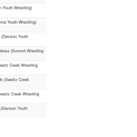
 Youth Wrestling)
nna Youth Wrestling)
 (Davison Youth
nboss (Summit Wrestling
artz Creek Wrestling
ik (Swartz Creek
Swartz Creek Wrestling
 (Davison Youth