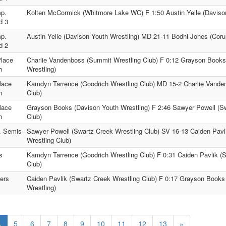
p.
Kolten McCormick (Whitmore Lake WC) F 1:50 Austin Yelle (Davison
d 3
p.
Austin Yelle (Davison Youth Wrestling) MD 21-11 Bodhi Jones (Coru
d 2
Place
Charlie Vandenboss (Summit Wrestling Club) F 0:12 Grayson Books
h
Wrestling)
lace
Kamdyn Tarrence (Goodrich Wrestling Club) MD 15-2 Charlie Vande
h
Club)
lace
Grayson Books (Davison Youth Wrestling) F 2:46 Sawyer Powell (Sw
h
Club)
. Semis
Sawyer Powell (Swartz Creek Wrestling Club) SV 16-13 Caiden Pavl
Wrestling Club)
s
Kamdyn Tarrence (Goodrich Wrestling Club) F 0:31 Caiden Pavlik (
Club)
ers
Caiden Pavlik (Swartz Creek Wrestling Club) F 0:17 Grayson Books
Wrestling)
4
5
6
7
8
9
10
11
12
13
»