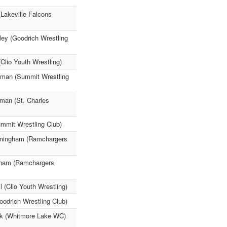
Lakeville Falcons
ley (Goodrich Wrestling
(Clio Youth Wrestling)
reeman (Summit Wrestling
iman (St. Charles
ummit Wrestling Club)
nningham (Ramchargers
ngham (Ramchargers
 (Clio Youth Wrestling)
odrich Wrestling Club)
ck (Whitmore Lake WC)