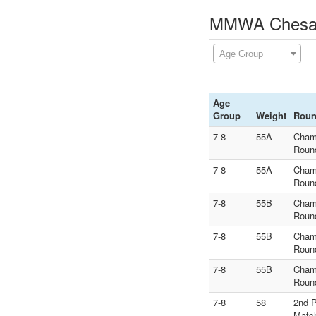
MMWA Chesani
Age Group
Age
Group
Weight
Rou
7-8
55A
Cham
Roun
7-8
55A
Cham
Roun
7-8
55B
Cham
Roun
7-8
55B
Cham
Roun
7-8
55B
Cham
Roun
7-8
58
2nd 
Matc