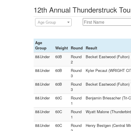
12th Annual Thunderstruck Tou
Age Group
Age
Group
Weight
Round
Result
8&Under
60B
Round
Becket Eastwood (Fulton)
2
8&Under
60B
Round
Kyler Pecaut (WRIGHT CIT
3
8&Under
60B
Round
Becket Eastwood (Fulton) 
3
8&Under
60C
Round
Benjamin Briesacher (Tri-
1
8&Under
60C
Round
Wyatt Malone (Thunderbird 
1
8&Under
60C
Round
Henry Bestgen (Central Mis
2