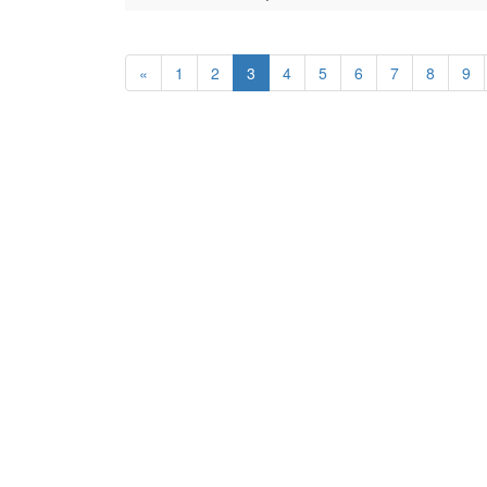
«
1
2
3
4
5
6
7
8
9