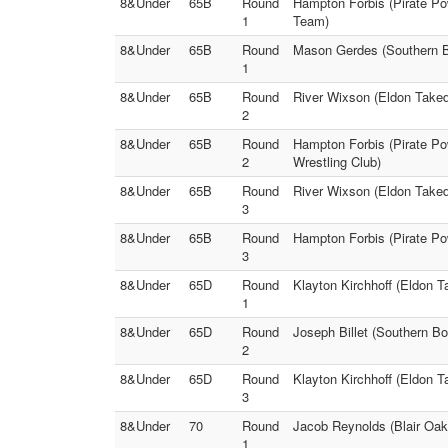
8&Under
65B
Round
Hampton Forbis (Pirate Po
1
Team)
8&Under
65B
Round
Mason Gerdes (Southern Bo
1
8&Under
65B
Round
River Wixson (Eldon Taked
2
8&Under
65B
Round
Hampton Forbis (Pirate P
2
Wrestling Club)
8&Under
65B
Round
River Wixson (Eldon Take
3
8&Under
65B
Round
Hampton Forbis (Pirate Po
3
8&Under
65D
Round
Klayton Kirchhoff (Eldon 
1
8&Under
65D
Round
Joseph Billet (Southern Bo
2
8&Under
65D
Round
Klayton Kirchhoff (Eldon 
3
8&Under
70
Round
Jacob Reynolds (Blair Oak
1