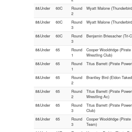
8&Under
60C
Round
Wyatt Malone (Thunderbird 
2
8&Under
60C
Round
Wyatt Malone (Thunderbird
3
8&Under
60C
Round
Benjamin Briesacher (Tri-
3
8&Under
65
Round
Cooper Wooldridge (Pirate
1
Wrestling Club)
8&Under
65
Round
Titus Barrett (Pirate Powe
1
8&Under
65
Round
Brantley Bird (Eldon Take
2
8&Under
65
Round
Titus Barrett (Pirate Pow
2
Wrestling Ac)
8&Under
65
Round
Titus Barrett (Pirate Powe
3
Club)
8&Under
65
Round
Cooper Wooldridge (Pirate
3
Team)