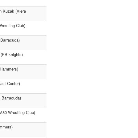
n Kuzak (Viera
restling Club)
 Barracuda)
 (PB knights)
a Hammers)
act Center)
m Barracuda)
(M80 Wrestling Club)
ammers)