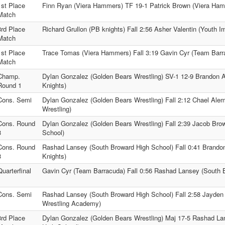
1st Place
Finn Ryan (Viera Hammers) TF 19-1 Patrick Brown (Viera Ha
Match
3rd Place
Richard Grullon (PB knights) Fall 2:56 Asher Valentin (Youth I
Match
1st Place
Trace Tomas (Viera Hammers) Fall 3:19 Gavin Cyr (Team Barr
Match
Champ.
Dylan Gonzalez (Golden Bears Wrestling) SV-1 12-9 Brandon 
Round 1
Knights)
Cons. Semi
Dylan Gonzalez (Golden Bears Wrestling) Fall 2:12 Chael Ale
Wrestling)
Cons. Round
Dylan Gonzalez (Golden Bears Wrestling) Fall 2:39 Jacob Bro
3
School)
Cons. Round
Rashad Lansey (South Broward High School) Fall 0:41 Brando
3
Knights)
Quarterfinal
Gavin Cyr (Team Barracuda) Fall 0:56 Rashad Lansey (South 
Cons. Semi
Rashad Lansey (South Broward High School) Fall 2:58 Jayde
Wrestling Academy)
3rd Place
Dylan Gonzalez (Golden Bears Wrestling) Maj 17-5 Rashad La