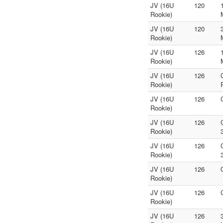
JV (16U
120
Rookie)
JV (16U
120
Rookie)
JV (16U
126
Rookie)
JV (16U
126
Rookie)
JV (16U
126
Rookie)
JV (16U
126
Rookie)
JV (16U
126
Rookie)
JV (16U
126
Rookie)
JV (16U
126
Rookie)
JV (16U
126