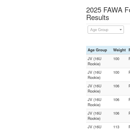
2025 FAWA Fol
Results
Age Group
Age Group
Weight
JV (16U
100
Rookie)
JV (16U
100
Rookie)
JV (16U
106
Rookie)
JV (16U
106
Rookie)
JV (16U
106
Rookie)
JV (16U
113