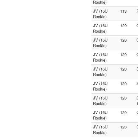
Rookie)
JV (16U
113
Rookie)
JV (16U
120
Rookie)
JV (16U
120
Rookie)
JV (16U
120
Rookie)
JV (16U
120
Rookie)
JV (16U
120
Rookie)
JV (16U
120
Rookie)
JV (16U
120
Rookie)
JV (16U
120
Rookie)