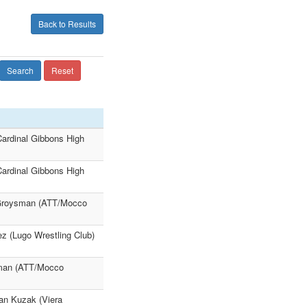
Back to Results
Search
Reset
ardinal Gibbons High
ardinal Gibbons High
 Groysman (ATT/Mocco
z (Lugo Wrestling Club)
sman (ATT/Mocco
an Kuzak (Viera