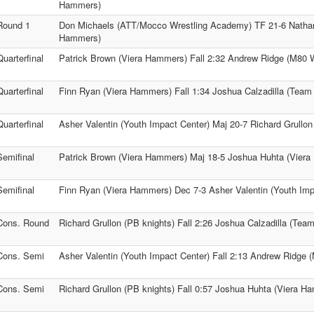
Hammers)
Round 1
Don Michaels (ATT/Mocco Wrestling Academy) TF 21-6 Natha
Hammers)
Quarterfinal
Patrick Brown (Viera Hammers) Fall 2:32 Andrew Ridge (M80 W
Quarterfinal
Finn Ryan (Viera Hammers) Fall 1:34 Joshua Calzadilla (Team
Quarterfinal
Asher Valentin (Youth Impact Center) Maj 20-7 Richard Grullon
Semifinal
Patrick Brown (Viera Hammers) Maj 18-5 Joshua Huhta (Vier
Semifinal
Finn Ryan (Viera Hammers) Dec 7-3 Asher Valentin (Youth Imp
Cons. Round
Richard Grullon (PB knights) Fall 2:26 Joshua Calzadilla (Tea
1
Cons. Semi
Asher Valentin (Youth Impact Center) Fall 2:13 Andrew Ridge 
Cons. Semi
Richard Grullon (PB knights) Fall 0:57 Joshua Huhta (Viera H