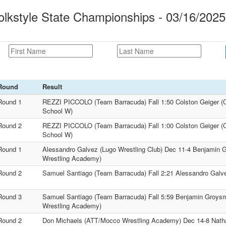
kstyle State Championships - 03/16/2025
Round
Result
Round 1
REZZI PICCOLO (Team Barracuda) Fall 1:50 Colston Geiger (C
School W)
Round 2
REZZI PICCOLO (Team Barracuda) Fall 1:00 Colston Geiger (C
School W)
Round 1
Alessandro Galvez (Lugo Wrestling Club) Dec 11-4 Benjamin
Wrestling Academy)
Round 2
Samuel Santiago (Team Barracuda) Fall 2:21 Alessandro Galve
Round 3
Samuel Santiago (Team Barracuda) Fall 5:59 Benjamin Groy
Wrestling Academy)
Round 2
Don Michaels (ATT/Mocco Wrestling Academy) Dec 14-8 Nath