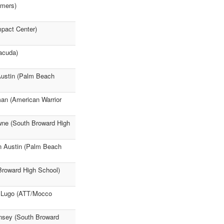
mmers)
mpact Center)
acuda)
Austin (Palm Beach
man (American Warrior
wne (South Broward High
n Austin (Palm Beach
Broward High School)
n Lugo (ATT/Mocco
nsey (South Broward