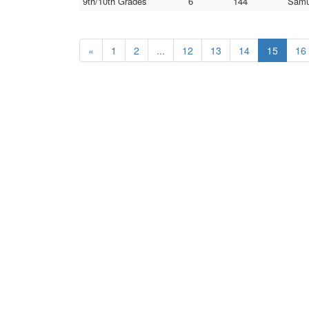
9th/10th Grades
6
144
Samu
«
1
2
...
12
13
14
15
16