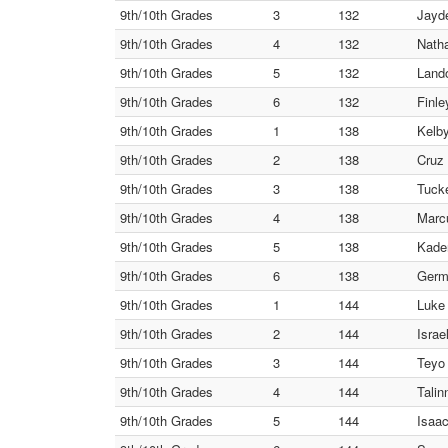
9th/10th Grades
3
132
Jayde
9th/10th Grades
4
132
Natha
9th/10th Grades
5
132
Land
9th/10th Grades
6
132
Finle
9th/10th Grades
1
138
Kelby
9th/10th Grades
2
138
Cruz 
9th/10th Grades
3
138
Tuck
9th/10th Grades
4
138
Marcu
9th/10th Grades
5
138
Kaden
9th/10th Grades
6
138
Germ
9th/10th Grades
1
144
Luke
9th/10th Grades
2
144
Israe
9th/10th Grades
3
144
Teyo
9th/10th Grades
4
144
Talin
9th/10th Grades
5
144
Isaac