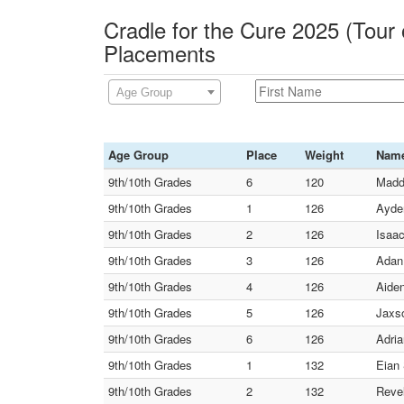
Cradle for the Cure 2025 (Tour 
Placements
Age Group
Age Group
Place
Weight
Nam
9th/10th Grades
6
120
Maddo
9th/10th Grades
1
126
Ayde
9th/10th Grades
2
126
Isaac
9th/10th Grades
3
126
Adan
9th/10th Grades
4
126
Aiden
9th/10th Grades
5
126
Jaxs
9th/10th Grades
6
126
Adria
9th/10th Grades
1
132
Eian 
9th/10th Grades
2
132
Reve