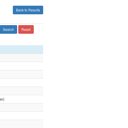
Back to Results
Search
Reset
er)