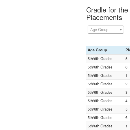
Cradle for the
Placements
Age Group
Age Group
Pl
5th/6th Grades
5
5th/6th Grades
6
5th/6th Grades
1
5th/6th Grades
2
5th/6th Grades
3
5th/6th Grades
4
5th/6th Grades
5
5th/6th Grades
6
5th/6th Grades
1