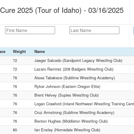
 Cure 2025 (Tour of Idaho) - 03/16/2025
ace
Weight
Name
72
Jaeger Salcedo (Sandpoint Legacy Wrestling Club)
72
Lazaro Ramirez (208 Badgers Wrestling Club)
76
Aisea Tabakece (Sublime Wrestling Academy)
76
Ryker Johnson (Eastern Oregon Elite)
76
Brent Helvey (Suples Wrestling Club)
76
Logan Crawford (Inland Northwest Wrestling Training Cent
76
Cruz Armstrong (Sublime Wrestling Academy)
76
Benton Hughes (Middleton Wrestling Club)
80
Ian Ensley (Homedale Wrestling Club)