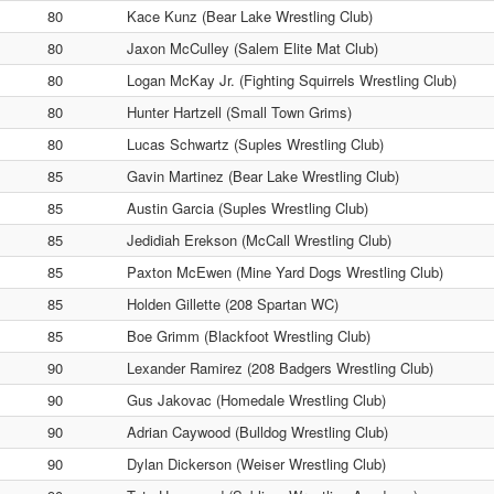
80
Kace Kunz (Bear Lake Wrestling Club)
80
Jaxon McCulley (Salem Elite Mat Club)
80
Logan McKay Jr. (Fighting Squirrels Wrestling Club)
80
Hunter Hartzell (Small Town Grims)
80
Lucas Schwartz (Suples Wrestling Club)
85
Gavin Martinez (Bear Lake Wrestling Club)
85
Austin Garcia (Suples Wrestling Club)
85
Jedidiah Erekson (McCall Wrestling Club)
85
Paxton McEwen (Mine Yard Dogs Wrestling Club)
85
Holden Gillette (208 Spartan WC)
85
Boe Grimm (Blackfoot Wrestling Club)
90
Lexander Ramirez (208 Badgers Wrestling Club)
90
Gus Jakovac (Homedale Wrestling Club)
90
Adrian Caywood (Bulldog Wrestling Club)
90
Dylan Dickerson (Weiser Wrestling Club)