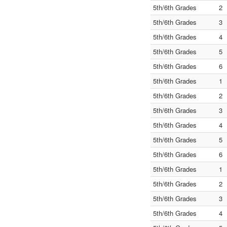
5th/6th Grades
2
5th/6th Grades
3
5th/6th Grades
4
5th/6th Grades
5
5th/6th Grades
6
5th/6th Grades
1
5th/6th Grades
2
5th/6th Grades
3
5th/6th Grades
4
5th/6th Grades
5
5th/6th Grades
6
5th/6th Grades
1
5th/6th Grades
2
5th/6th Grades
3
5th/6th Grades
4