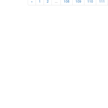
«
1
2
...
108
109
110
111