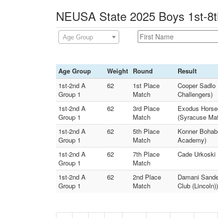
NEUSA State 2025 Boys 1st-8th
Age Group
Age Group
Weight
Round
Result
1st-2nd A
62
1st Place
Cooper Sadlo 
Group 1
Match
Challengers)
1st-2nd A
62
3rd Place
Exodus Horsec
Group 1
Match
(Syracuse Mat
1st-2nd A
62
5th Place
Konner Bohabo
Group 1
Match
Academy)
1st-2nd A
62
7th Place
Cade Urkoski 
Group 1
Match
1st-2nd A
62
2nd Place
Damani Sande
Group 1
Match
Club (Lincoln))