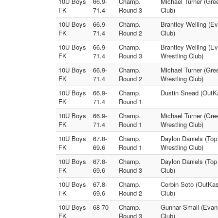
10U Boys
66.9-
Champ.
Michael Turner (Gre
FK
71.4
Round 3
Club)
10U Boys
66.9-
Champ.
Brantley Welling (E
FK
71.4
Round 2
Club)
10U Boys
66.9-
Champ.
Brantley Welling (E
FK
71.4
Round 3
Wrestling Club)
10U Boys
66.9-
Champ.
Michael Turner (Gre
FK
71.4
Round 2
Wrestling Club)
10U Boys
66.9-
Champ.
Dustin Snead (OutKa
FK
71.4
Round 1
10U Boys
66.9-
Champ.
Michael Turner (Gree
FK
71.4
Round 1
Wrestling Club)
10U Boys
67.8-
Champ.
Daylon Daniels (Top
FK
69.6
Round 1
Wrestling Club)
10U Boys
67.8-
Champ.
Daylon Daniels (Top
FK
69.6
Round 3
Club)
10U Boys
67.8-
Champ.
Corbin Soto (OutKas
FK
69.6
Round 2
Club)
10U Boys
68-70
Champ.
Gunnar Small (Evans
FK
Round 3
Club)