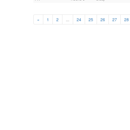
«
1
2
...
24
25
26
27
28