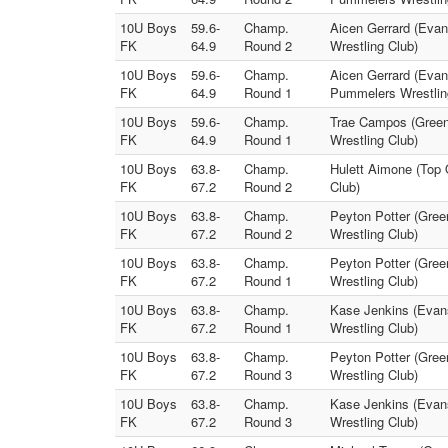
10U Boys
59.6-
Champ.
Aicen Gerrard (Evan
FK
64.9
Round 2
Wrestling Club)
10U Boys
59.6-
Champ.
Aicen Gerrard (Evans
FK
64.9
Round 1
Pummelers Wrestlin
10U Boys
59.6-
Champ.
Trae Campos (Green
FK
64.9
Round 1
Wrestling Club)
10U Boys
63.8-
Champ.
Hulett Aimone (Top 
FK
67.2
Round 2
Club)
10U Boys
63.8-
Champ.
Peyton Potter (Gree
FK
67.2
Round 2
Wrestling Club)
10U Boys
63.8-
Champ.
Peyton Potter (Gree
FK
67.2
Round 1
Wrestling Club)
10U Boys
63.8-
Champ.
Kase Jenkins (Evans
FK
67.2
Round 1
Wrestling Club)
10U Boys
63.8-
Champ.
Peyton Potter (Gree
FK
67.2
Round 3
Wrestling Club)
10U Boys
63.8-
Champ.
Kase Jenkins (Evans
FK
67.2
Round 3
Wrestling Club)