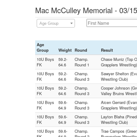
Mac McCulley Memorial - 03/15
Age Group
Age
Group
Weight
Round
Result
10U Boys
59.2-
Champ.
Chase Muniz (Top O
FK
64.6
Round 1
Grapplers Wrestling)
10U Boys
59.2-
Champ.
Sawyer Shelton (Eva
FK
64.6
Round 3
Wrestling Club)
10U Boys
59.2-
Champ.
Cooper Johnson (Gre
FK
64.6
Round 3
Valley Bruins Wrestl
10U Boys
59.6-
Champ.
Aicen Gerrard (Evan
FK
64.9
Round 3
Grapplers Wrestling)
10U Boys
59.6-
Champ.
Layton Blaha (Pine
FK
64.9
Round 3
Wrestling Club)
10U Boys
59.6-
Champ.
Trae Campos (Green 
FK
64.9
Round 2
Pummelers Wrestlin